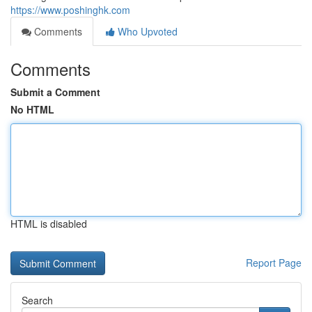
https://www.poshinghk.com
Comments
Who Upvoted
Comments
Submit a Comment
No HTML
HTML is disabled
Report Page
Search