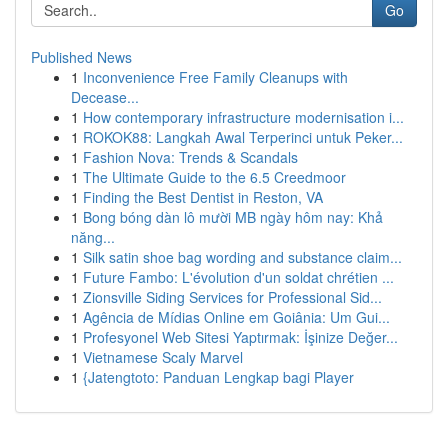
Go
Published News
1
Inconvenience Free Family Cleanups with
Decease...
1
How contemporary infrastructure modernisation i...
1
ROKOK88: Langkah Awal Terperinci untuk Peker...
1
Fashion Nova: Trends & Scandals
1
The Ultimate Guide to the 6.5 Creedmoor
1
Finding the Best Dentist in Reston, VA
1
Bong bóng dàn lô mười MB ngày hôm nay: Khả
năng...
1
Silk satin shoe bag wording and substance claim...
1
Future Fambo: L'évolution d'un soldat chrétien ...
1
Zionsville Siding Services for Professional Sid...
1
Agência de Mídias Online em Goiânia: Um Gui...
1
Profesyonel Web Sitesi Yaptırmak: İşinize Değer...
1
Vietnamese Scaly Marvel
1
{Jatengtoto: Panduan Lengkap bagi Player