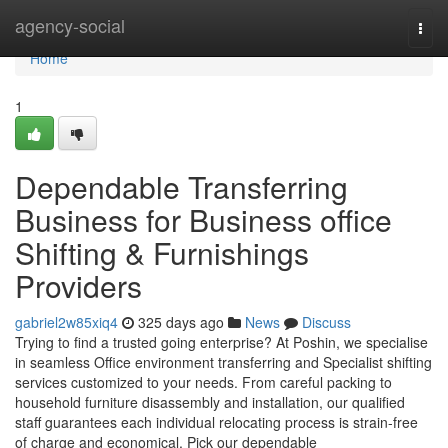
Home
agency-social
Togg
navi
Home
1
Dependable Transferring
Business for Business office
Shifting & Furnishings
Providers
gabriel2w85xiq4
325 days ago
News
Discuss
Trying to find a trusted going enterprise? At Poshin, we specialise
in seamless Office environment transferring and Specialist shifting
services customized to your needs. From careful packing to
household furniture disassembly and installation, our qualified
staff guarantees each individual relocating process is strain-free
of charge and economical. Pick our dependable