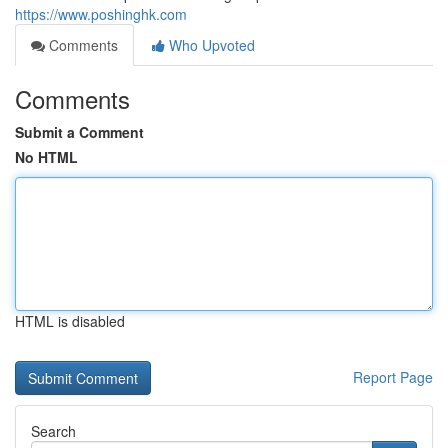
https://www.poshinghk.com
Comments
Who Upvoted
Comments
Submit a Comment
No HTML
HTML is disabled
Report Page
Search