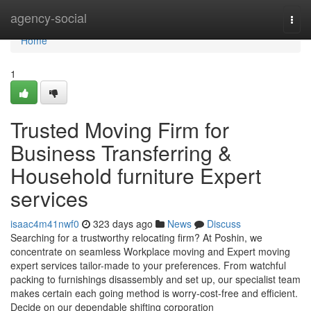
Home
agency-social
Togg
navi
Home
1
Trusted Moving Firm for
Business Transferring &
Household furniture Expert
services
isaac4m41nwf0
323 days ago
News
Discuss
Searching for a trustworthy relocating firm? At Poshin, we
concentrate on seamless Workplace moving and Expert moving
expert services tailor-made to your preferences. From watchful
packing to furnishings disassembly and set up, our specialist team
makes certain each going method is worry-cost-free and efficient.
Decide on our dependable shifting corporation