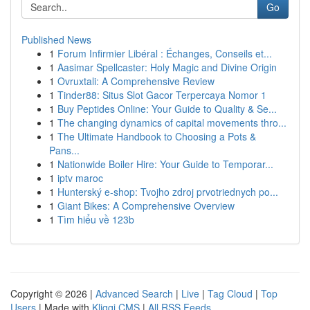
Go
Published News
1
Forum Infirmier Libéral : Échanges, Conseils et...
1
Aasimar Spellcaster: Holy Magic and Divine Origin
1
Ovruxtali: A Comprehensive Review
1
Tinder88: Situs Slot Gacor Terpercaya Nomor 1
1
Buy Peptides Online: Your Guide to Quality & Se...
1
The changing dynamics of capital movements thro...
1
The Ultimate Handbook to Choosing a Pots &
Pans...
1
Nationwide Boiler Hire: Your Guide to Temporar...
1
iptv maroc
1
Hunterský e-shop: Tvojho zdroj prvotriednych po...
1
Giant Bikes: A Comprehensive Overview
1
Tìm hiểu về 123b
Copyright © 2026 |
Advanced Search
|
Live
|
Tag Cloud
|
Top
Users
| Made with
Kliqqi CMS
|
All RSS Feeds