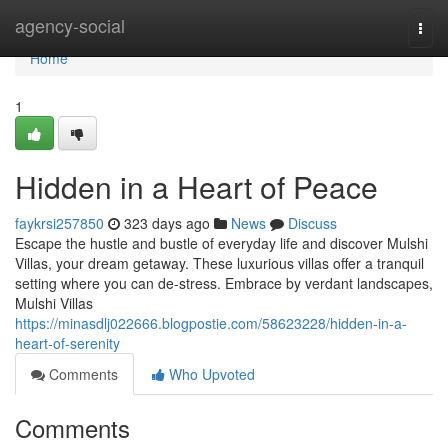
Home
agency-social
Togg
navi
Home
1
Hidden in a Heart of Peace
faykrsi257850
323 days ago
News
Discuss
Escape the hustle and bustle of everyday life and discover Mulshi
Villas, your dream getaway. These luxurious villas offer a tranquil
setting where you can de-stress. Embrace by verdant landscapes,
Mulshi Villas
https://minasdlj022666.blogpostie.com/58623228/hidden-in-a-
heart-of-serenity
Comments
Who Upvoted
Comments