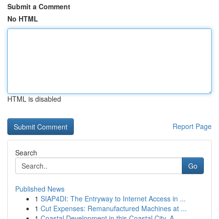
Submit a Comment
No HTML
HTML is disabled
Report Page
Search
Go
Published News
1
SIAP4DI: The Entryway to Internet Access in ...
1
Cut Expenses: Remanufactured Machines at ...
1
Coastal Development in this Coastal City, A...