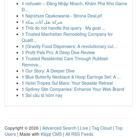
1
nohuwin – Đăng Nhập Nhanh, Khám Phá Kho Game
Đ...
1
Najniższe Opakowania - Strona Deal.pl!
1
شركة نقل أثاث بمكة
1
This do not handle this query . My goal ...
1
Trusted Manhattan Remodeling Company for
Qualit...
1
{Gravity Food Dispensers: A revolutionary cul...
1
Profit Pals Pro: A Deep Dive Review
1
Trusted Residential Care Through Rubbish
Remova...
1
Our Story: A Deeper Dive
1
Blue Butterfly Necklace & Hoop Earrings Set: A ...
1
Hotel Tropea Sul Mare: Your Seaside Retreat
1
Sydney Site Companies: Enhance Your Web Brand
1
Soi cầu lô hôm nay
Copyright © 2026 |
Advanced Search
|
Live
|
Tag Cloud
|
Top
Users
| Made with
Kliqqi CMS
|
All RSS Feeds