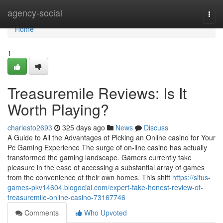
Home
agency-social
Togg
navi
Home
1
Treasuremile Reviews: Is It
Worth Playing?
charlesto2693
325 days ago
News
Discuss
A Guide to All the Advantages of Picking an Online casino for Your
Pc Gaming Experience The surge of on-line casino has actually
transformed the gaming landscape. Gamers currently take
pleasure in the ease of accessing a substantial array of games
from the convenience of their own homes. This shift
https://situs-
games-pkv14604.blogocial.com/expert-take-honest-review-of-
treasuremile-online-casino-73167746
Comments
Who Upvoted