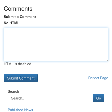
Comments
Submit a Comment
No HTML
HTML is disabled
Report Page
Search
Go
Published News