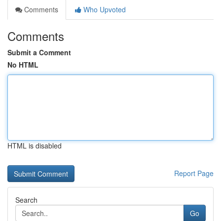
Comments
Who Upvoted
Comments
Submit a Comment
No HTML
HTML is disabled
Report Page
Search
Go