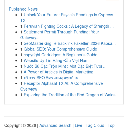
Published News
1
Unlock Your Future: Psychic Readings in Cypress
TX
1
Peruvian Fighting Cocks : A Legacy of Strength ...
1
Settlement Permit Through Funding: Your
Gateway...
1
SeoMasterKing ile Backlink Paketleri 2026 Kapsa...
1
Global SEO: Your Comprehensive Guide
1
copyright Cartridges: A Beginner's Guide
1
Website Uy Tín Hàng Đầu Việt Nam
1
Nước Bú Cặc Trộn Mint : Một Đặc Biệt Tươi ...
1
A Power of Articles in Digital Marketing
1
บริการ SEO ที่ครอบคลุมทุกด้าน
1
Receptor Alphasat TX AI: A Comprehensive
Overview
1
Exploring the Tradition of the Red Dragon of Wales
Copyright © 2026 |
Advanced Search
|
Live
|
Tag Cloud
|
Top