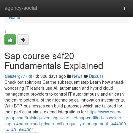
Home
agency-social
Togg
navi
Home
1
Sap course s4f20
Fundamentals Explained
aleisterg777ldt7
326 days ago
News
Discuss
Check out solutions Get the subsequent step Learn how ahead-
wondering IT leaders use AI, automation and hybrid cloud
management providers to control IT autonomously and unleash
the entire potential of their technological innovation investments.
With BTP, businesses can build purposes which are tailored for
their particular aims, extend integrations for
https://www.ecom-
group.com/training-events/get-certified-sap-certified-associate-
sap-s-4hana-cloud-private-edition-quality-management-s444000-
s4140-plm400/