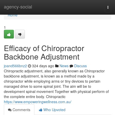
Home
agency-social
Togg
navi
Home
1
Efficacy of Chiropractor
Backbone Adjustment
joand566bnz2
324 days ago
News
Discuss
Chiropractic adjustment, also generally known as Chiropractor
backbone adjustment, is known as a method made by a
chiropractor while employing arms or tiny devices to pertain
managed drive to some spinal joint. The aim will be to
development spinal movement Together with physical perform of
the complete entire body. Chiropractic
https://www.empoweringwellness.com.au/
Comments
Who Upvoted