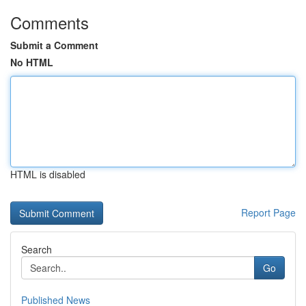
Comments
Submit a Comment
No HTML
HTML is disabled
Report Page
Search
Go
Published News