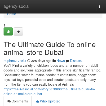
Home
agency-social
Togg
navi
Home
1
The Ultimate Guide To online
animal store Dubai
ralphm417zck1
325 days ago
News
Discuss
You’ll Find a variety of chicken foods and an a number of rabbit
goods and solutions appropriate in this article significantly far too.
Consuming water fountains, foodstuff containers, doggy chew
toys, cat toys, peaceful beds and scratch posts are only many
from the items you can easily locate at Animals
https://reallivesocial.com/story5878608/the-ultimate-guide-to-
online-animal-store-dubai
Comments
Who Upvoted