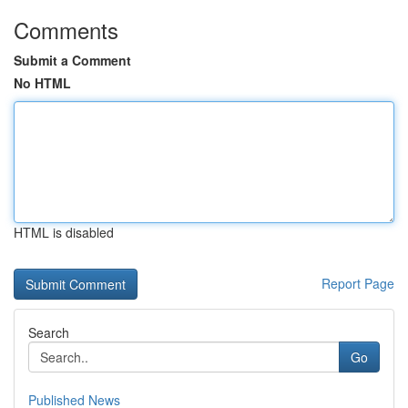
Comments
Submit a Comment
No HTML
HTML is disabled
Report Page
Search
Go
Published News