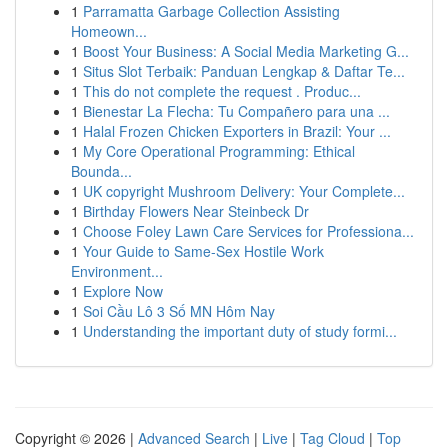
1
Parramatta Garbage Collection Assisting
Homeown...
1
Boost Your Business: A Social Media Marketing G...
1
Situs Slot Terbaik: Panduan Lengkap & Daftar Te...
1
This do not complete the request . Produc...
1
Bienestar La Flecha: Tu Compañero para una ...
1
Halal Frozen Chicken Exporters in Brazil: Your ...
1
My Core Operational Programming: Ethical
Bounda...
1
UK copyright Mushroom Delivery: Your Complete...
1
Birthday Flowers Near Steinbeck Dr
1
Choose Foley Lawn Care Services for Professiona...
1
Your Guide to Same-Sex Hostile Work
Environment...
1
Explore Now
1
Soi Cầu Lô 3 Số MN Hôm Nay
1
Understanding the important duty of study formi...
Copyright © 2026 |
Advanced Search
|
Live
|
Tag Cloud
|
Top