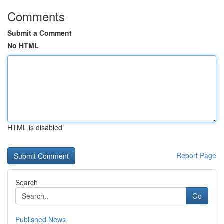
Comments
Submit a Comment
No HTML
HTML is disabled
Report Page
Search
Go
Published News