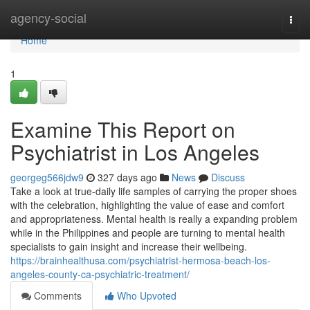
Home
agency-social
Togg
navi
Home
1
Examine This Report on
Psychiatrist in Los Angeles
georgeg566jdw9
327 days ago
News
Discuss
Take a look at true-daily life samples of carrying the proper shoes
with the celebration, highlighting the value of ease and comfort
and appropriateness. Mental health is really a expanding problem
while in the Philippines and people are turning to mental health
specialists to gain insight and increase their wellbeing.
https://brainhealthusa.com/psychiatrist-hermosa-beach-los-
angeles-county-ca-psychiatric-treatment/
Comments
Who Upvoted