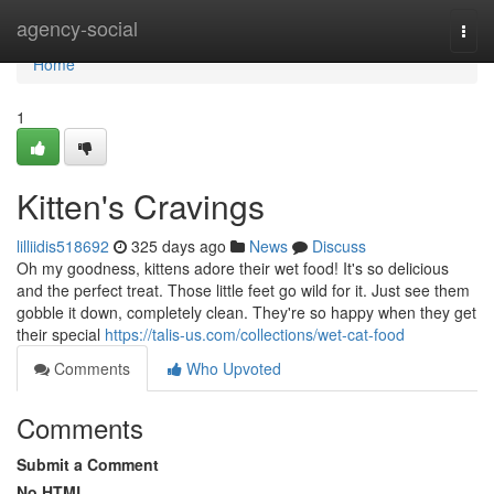
Home
agency-social
Togg
navi
Home
1
Kitten's Cravings
lilliidis518692
325 days ago
News
Discuss
Oh my goodness, kittens adore their wet food! It's so delicious
and the perfect treat. Those little feet go wild for it. Just see them
gobble it down, completely clean. They're so happy when they get
their special
https://talis-us.com/collections/wet-cat-food
Comments
Who Upvoted
Comments
Submit a Comment
No HTML