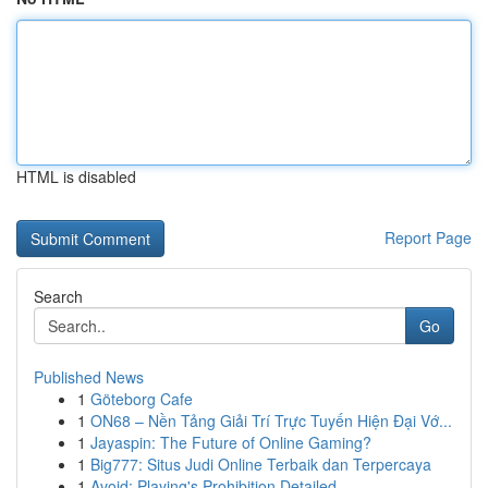
HTML is disabled
Report Page
Search
Go
Published News
1
Göteborg Cafe
1
ON68 – Nền Tảng Giải Trí Trực Tuyến Hiện Đại Vớ...
1
Jayaspin: The Future of Online Gaming?
1
Big777: Situs Judi Online Terbaik dan Terpercaya
1
Avoid: Playing's Prohibition Detailed