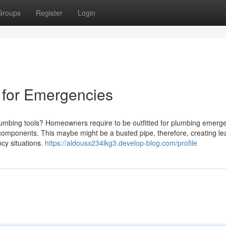
Groups
Register
Login
 for Emergencies
plumbing tools? Homeowners require to be outfitted for plumbing emerg
g components. This maybe might be a busted pipe, therefore, creating l
cy situations.
https://aldousx234lkg3.develop-blog.com/profile