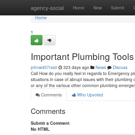
Home
agency-social
Home
New
Submit
Home
1
Important Plumbing Tools
johnw457rss0
323 days ago
News
Discuss
Call How do you really feel in regards to Emergency 
situations in case of abrupt issues with their plumbin
or any of the various other common plumbing emergen
Comments
Who Upvoted
Comments
Submit a Comment
No HTML