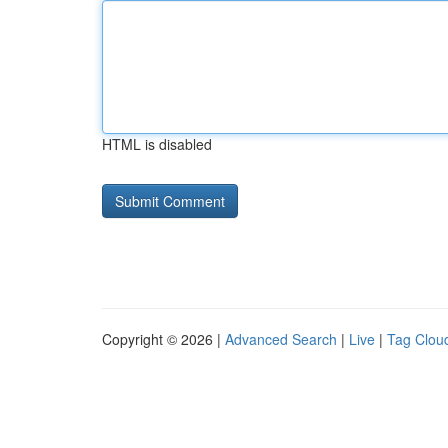
HTML is disabled
Copyright © 2026 |
Advanced Search
|
Live
|
Tag Clou