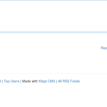
Rep
d
|
Top Users
| Made with
Kliqqi CMS
|
All RSS Feeds