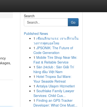
Search
Go
Published News
1
เซียนลีกมาแรง: เจาะลึกวงใน
วงการฟุตบอลไทย
1
JPSONIK: The Future of
Code Generation
1
Mobile Tire Shop Near Me:
ency
Fast & Reliable Service
eakages,
1
Sàn 24club : Sàn Giải Trí
hàng đầu Việt Nam
1
Hotel Tropea Sul Mare:
Your Seaside Retreat
1
Antalya Ulaşım Hizmetleri
1
Southlake Family Lawyer
Services: Child Cus...
1
Finding an GPS Tracker
Developer: What One Must...