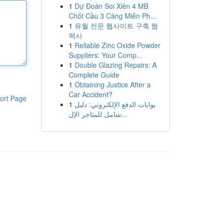
1
Dự Đoán Soi Xiên 4 MB
Chốt Cầu 3 Càng Miễn Ph...
1
유월 전문 웹사이트 구축 협
력사
1
Reliable Zinc Oxide Powder
Suppliers: Your Comp...
1
Double Glazing Repairs: A
Complete Guide
1
Obtaining Justice After a
Car Accident?
ort Page
1
بوابات الدفع الإلكتروني: دليل
شامل للمتاجر الإل...