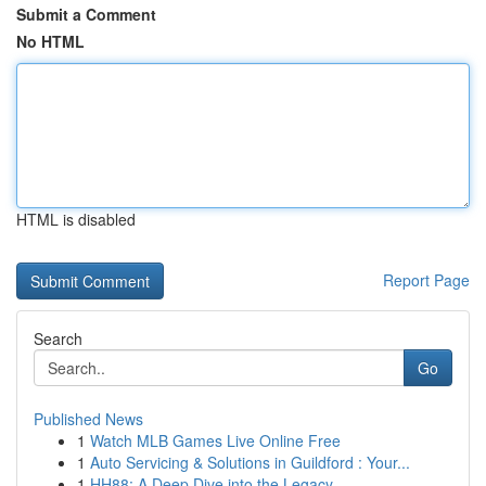
Submit a Comment
No HTML
HTML is disabled
Report Page
Search
Go
Published News
1
Watch MLB Games Live Online Free
1
Auto Servicing & Solutions in Guildford : Your...
1
HH88: A Deep Dive into the Legacy