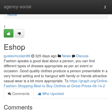
Home
agency-social
Togg
navi
Home
1
Eshop
gustavmcclain88
325 days ago
News
Discuss
Fashion speaks a good deal about a person, you can find
different types of dresses appropriate as per an event or
occasion. Good quality clothes produce a person presentable in a
very formal setting and to hangout with family or friends attractive
casual wear is a bit more appropriate. To
https://graph.org/Online-
Fashion-Shopping-Best-to-Buy-Clothes-at-Great-Prices-09-14-2
Comments
Who Upvoted
Comments