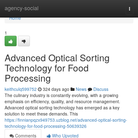
Home
agency-social
Togg
navi
Home
1
Advanced Optical Sorting
Technology for Food
Processing
keithculq599752
324 days ago
News
Discuss
The culinary industry is constantly evolving, with a growing
emphasis on efficiency, quality, and resource management.
Advanced optical sorting technology has emerged as a key
solution to meet these demands. This
https://finnianpqzx949753.uzblog.net/advanced-optical-sorting-
technology-for-food-processing-50639326
Comments
Who Upvoted