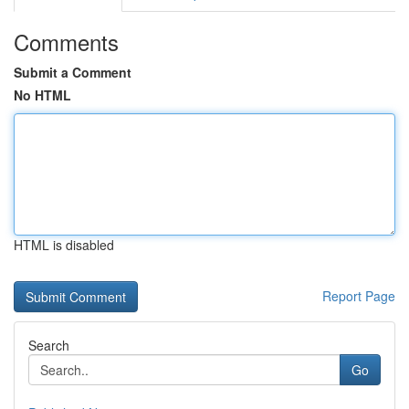
Comments
Submit a Comment
No HTML
HTML is disabled
Report Page
Search
Go