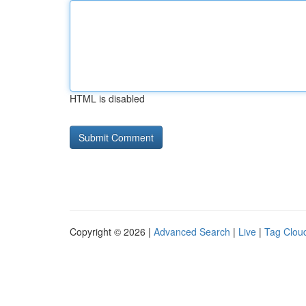
HTML is disabled
Copyright © 2026 |
Advanced Search
|
Live
|
Tag Clou