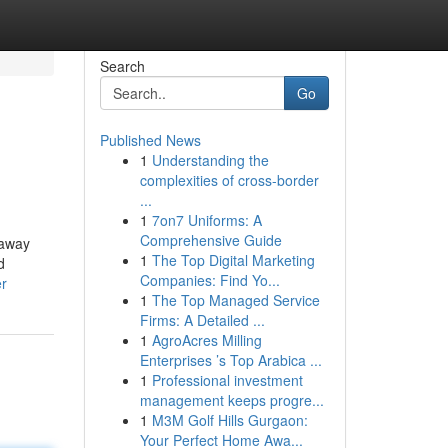
Search
Go
Published News
1
Understanding the
complexities of cross-border
...
1
7on7 Uniforms: A
Comprehensive Guide
 away
1
The Top Digital Marketing
d
Companies: Find Yo...
er
1
The Top Managed Service
Firms: A Detailed ...
1
AgroAcres Milling
Enterprises ’s Top Arabica ...
1
Professional investment
management keeps progre...
1
M3M Golf Hills Gurgaon:
Your Perfect Home Awa...