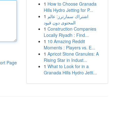
1
How to Choose Granada
Hills Hydro Jetting for P...
1
اشتراك سمارترز: عالم
المحتوى دون قيود
1
Construction Companies
Locally Riyadh : Find...
1
10 Amazing Reddit
Moments : Players vs. E...
1
Apricot Stone Granules: A
Rising Star in Indust...
ort Page
1
What to Look for in a
Granada Hills Hydro Jetti...