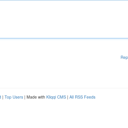
Rep
d
|
Top Users
| Made with
Kliqqi CMS
|
All RSS Feeds