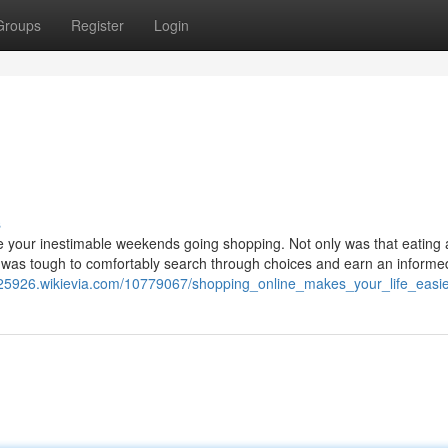
Groups
Register
Login
s
 your inestimable weekends going shopping. Not only was that eating
it was tough to comfortably search through choices and earn an informe
v25926.wikievia.com/10779067/shopping_online_makes_your_life_easi