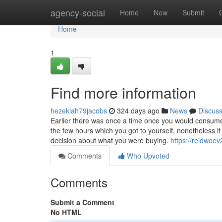
Home
agency-social
Home
New
Submit
Home
1
Find more information
hezekiah79jacobs
324 days ago
News
Discus
Earlier there was once a time once you would consume
the few hours which you got to yourself, nonetheless 
decision about what you were buying.
https://reidwoe
Comments
Who Upvoted
Comments
Submit a Comment
No HTML