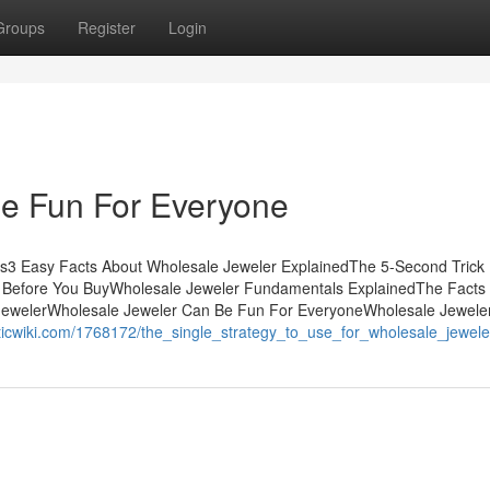
Groups
Register
Login
e Fun For Everyone
ts3 Easy Facts About Wholesale Jeweler ExplainedThe 5-Second Trick
 Before You BuyWholesale Jeweler Fundamentals ExplainedThe Facts
JewelerWholesale Jeweler Can Be Fun For EveryoneWholesale Jewele
ticwiki.com/1768172/the_single_strategy_to_use_for_wholesale_jewele