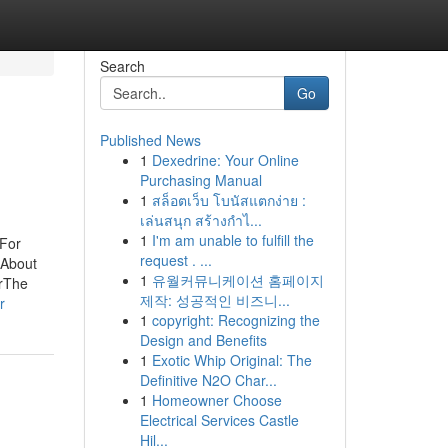
Search
Go
Published News
1
Dexedrine: Your Online
Purchasing Manual
1
สล็อตเว็บ โบนัสแตกง่าย :
เล่นสนุก สร้างกำไ...
1
I'm am unable to fulfill the
 For
request . ...
 About
1
유월커뮤니케이션 홈페이지
rThe
제작: 성공적인 비즈니...
r
1
copyright: Recognizing the
Design and Benefits
1
Exotic Whip Original: The
Definitive N2O Char...
1
Homeowner Choose
Electrical Services Castle
Hil...