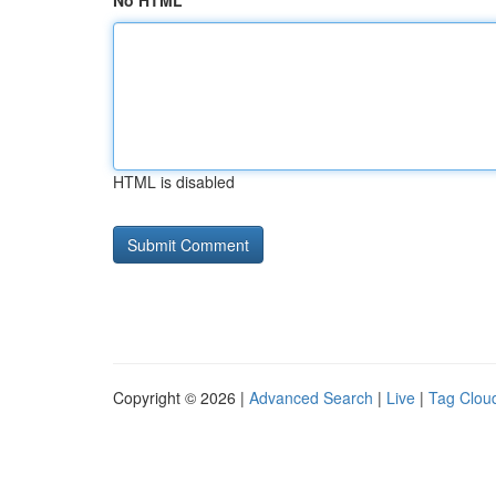
No HTML
HTML is disabled
Copyright © 2026 |
Advanced Search
|
Live
|
Tag Clou