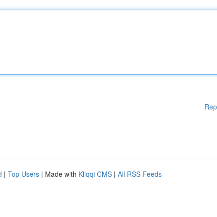
Rep
d
|
Top Users
| Made with
Kliqqi CMS
|
All RSS Feeds