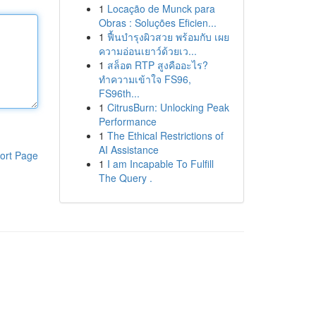
1
Locação de Munck para
Obras : Soluções Eficien...
1
ฟื้นบำรุงผิวสวย พร้อมกับ เผย
ความอ่อนเยาว์ด้วยเว...
1
สล็อต RTP สูงคืออะไร?
ทำความเข้าใจ FS96,
FS96th...
1
CitrusBurn: Unlocking Peak
Performance
1
The Ethical Restrictions of
AI Assistance
ort Page
1
I am Incapable To Fulfill
The Query .