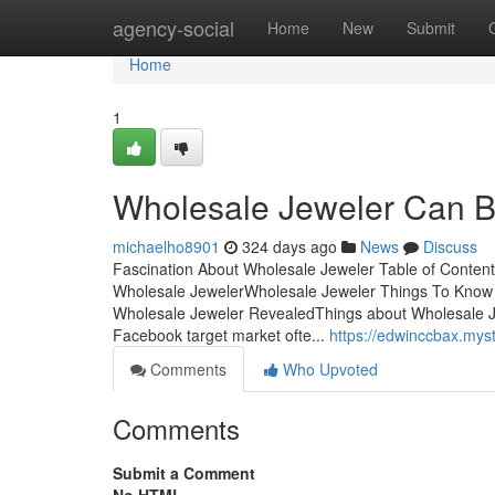
Home
agency-social
Home
New
Submit
Home
1
Wholesale Jeweler Can B
michaelho8901
324 days ago
News
Discuss
Fascination About Wholesale Jeweler Table of Conten
Wholesale JewelerWholesale Jeweler Things To Know
Wholesale Jeweler RevealedThings about Wholesale 
Facebook target market ofte...
https://edwinccbax.mys
Comments
Who Upvoted
Comments
Submit a Comment