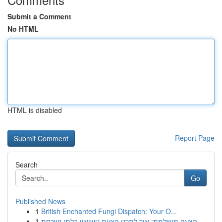
Submit a Comment
No HTML
HTML is disabled
Report Page
Search
Go
Published News
1
British Enchanted Fungi Dispatch: Your O...
1
הצעה מושלמת: איך לתכנן הצעת נישואין בלתי נשכחת ...