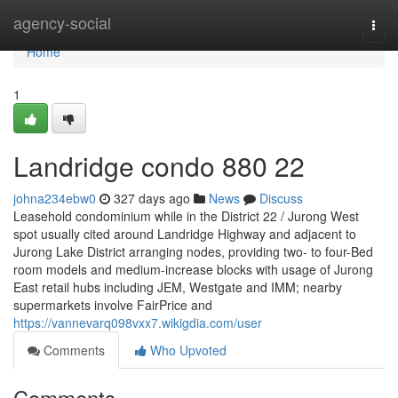
Home
agency-social
Togg
navi
Home
1
Landridge condo 880 22
johna234ebw0
327 days ago
News
Discuss
Leasehold condominium while in the District 22 / Jurong West
spot usually cited around Landridge Highway and adjacent to
Jurong Lake District arranging nodes, providing two- to four-Bed
room models and medium-increase blocks with usage of Jurong
East retail hubs including JEM, Westgate and IMM; nearby
supermarkets involve FairPrice and
https://vannevarq098vxx7.wikigdia.com/user
Comments
Who Upvoted
Comments