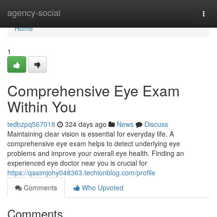
Home
agency-social
Togg
navi
Home
1
Comprehensive Eye Exam
Within You
tedbzpq567018
324 days ago
News
Discuss
Maintaining clear vision is essential for everyday life. A
comprehensive eye exam helps to detect underlying eye
problems and improve your overall eye health. Finding an
experienced eye doctor near you is crucial for
https://qasimjohy048363.techionblog.com/profile
Comments
Who Upvoted
Comments