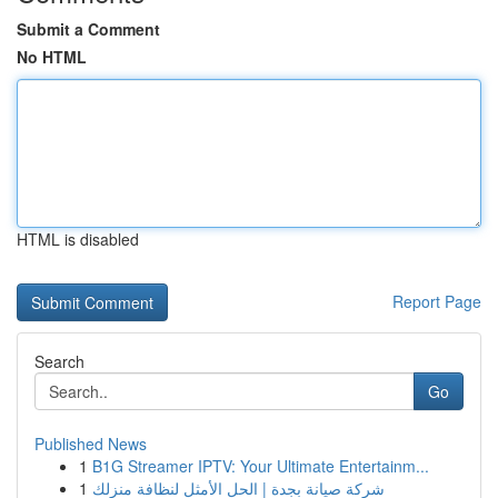
Submit a Comment
No HTML
HTML is disabled
Report Page
Search
Go
Published News
1
B1G Streamer IPTV: Your Ultimate Entertainm...
1
شركة صيانة بجدة | الحل الأمثل لنظافة منزلك