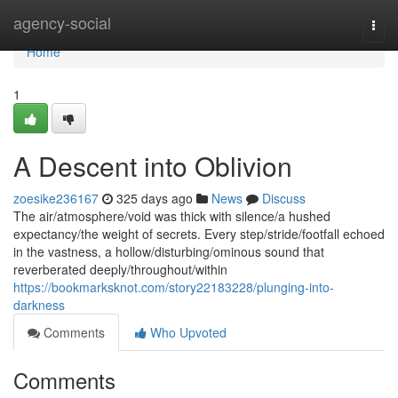
Home
agency-social
Togg
navi
Home
1
A Descent into Oblivion
zoesike236167
325 days ago
News
Discuss
The air/atmosphere/void was thick with silence/a hushed
expectancy/the weight of secrets. Every step/stride/footfall echoed
in the vastness, a hollow/disturbing/ominous sound that
reverberated deeply/throughout/within
https://bookmarksknot.com/story22183228/plunging-into-
darkness
Comments
Who Upvoted
Comments