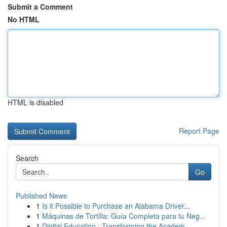
Submit a Comment
No HTML
HTML is disabled
Report Page
Search
Go
Published News
1
Is it Possible to Purchase an Alabama Driver...
1
Máquinas de Tortilla: Guía Completa para tu Neg...
1
Digital Education : Transforming the Academ...