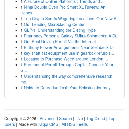
1
A Future of Online Platforms : Trends and ...
1
Ninja Double Oven Pro Smart XL Review: An
Hones...
1
Top Crypto Sports Wagering Locations: Our New A...
1
Our Leading Microblading Center
1
GLP-1: Understanding the Dieting Hype
1
Pharmacy Personal Galaxy SUltra Shipments: A Di...
1
Get Real Driving Permit Via the Internet
1
Birthday Flower Arrangements Near Steinbeck Dr
1
key shaft 1st equipment use in gearbox refurbis...
1
Locating to Purchase Weed around London ...
1
Permanent Permit Through Capital Chance: Your
G...
1
Understanding the way comprehensive research
me...
1
Noida to Dehradun Taxi: Your Relaxing Journey...
Copyright © 2026 |
Advanced Search
|
Live
|
Tag Cloud
|
Top
Users
| Made with
Kliqqi CMS
|
All RSS Feeds