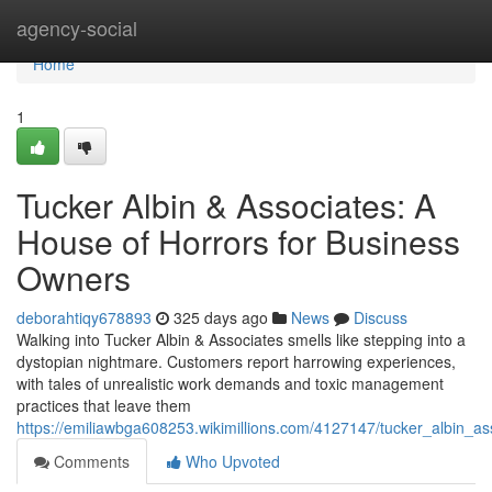
Home
agency-social
Home
1
Tucker Albin & Associates: A
House of Horrors for Business
Owners
deborahtiqy678893
325 days ago
News
Discuss
Walking into Tucker Albin & Associates smells like stepping into a
dystopian nightmare. Customers report harrowing experiences,
with tales of unrealistic work demands and toxic management
practices that leave them
https://emiliawbga608253.wikimillions.com/4127147/tucker_albin_
Comments
Who Upvoted