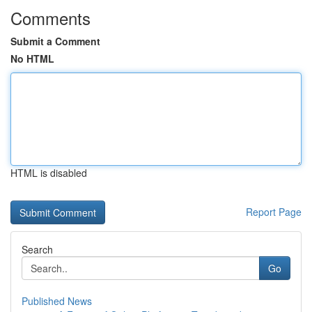
Comments
Submit a Comment
No HTML
HTML is disabled
Report Page
Search
Go
Published News