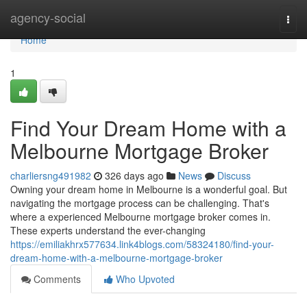
Home
agency-social
Togg
navi
Home
1
Find Your Dream Home with a
Melbourne Mortgage Broker
charliersng491982
326 days ago
News
Discuss
Owning your dream home in Melbourne is a wonderful goal. But
navigating the mortgage process can be challenging. That's
where a experienced Melbourne mortgage broker comes in.
These experts understand the ever-changing
https://emiliakhrx577634.link4blogs.com/58324180/find-your-
dream-home-with-a-melbourne-mortgage-broker
Comments
Who Upvoted