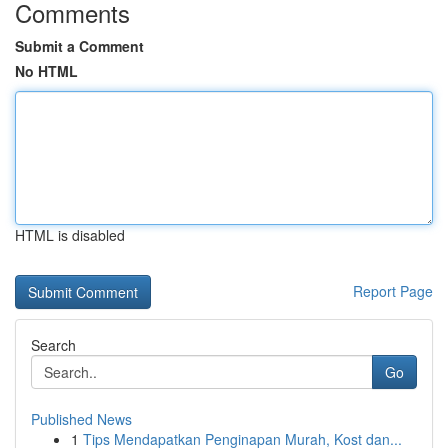
Comments
Submit a Comment
No HTML
HTML is disabled
Report Page
Search
Go
Published News
1
Tips Mendapatkan Penginapan Murah, Kost dan...