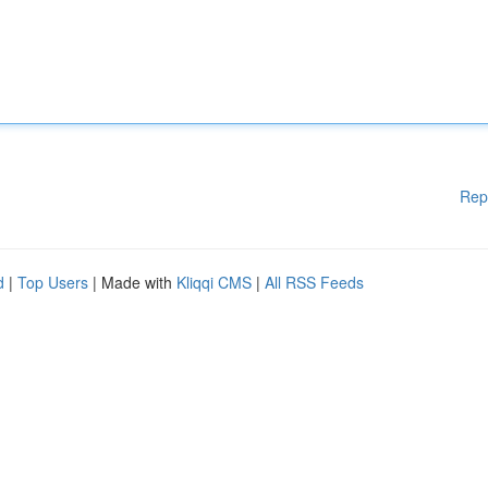
Rep
d
|
Top Users
| Made with
Kliqqi CMS
|
All RSS Feeds