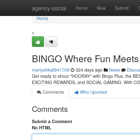
Home
agency-social
Home
New
Submit
Home
1
BINGO Where Fun Meets 
mariyahkqli941709
324 days ago
News
Discus
Get ready to shout "HOORAY" with Bingo Plus, the BEST
EXCITING REWARDS, and SOCIAL GAMING. With C
Comments
Who Upvoted
Comments
Submit a Comment
No HTML