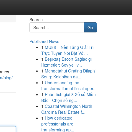
Search
Go
Published News
1
MU88 – Nền Tảng Giải Trí
Trực Tuyến Nổi Bật Với...
1
Beşiktaş Escort Sağladığı
Hizmetler: Seviyeli v...
1
Mengetahui Grating Dilapisi
games,
Seng: Kelebihan da...
m/blog/
1
Understanding the
transformation of fiscal oper...
1
Phân tích giải 8 Xổ số Miền
Bắc - Chọn số ng...
1
Coastal Wilmington North
Carolina Real Estate f...
1
How dedicated
professionals are
transforming ap...