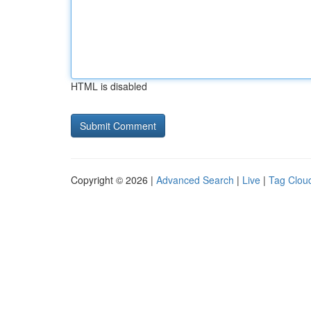
HTML is disabled
Copyright © 2026 |
Advanced Search
|
Live
|
Tag Clou