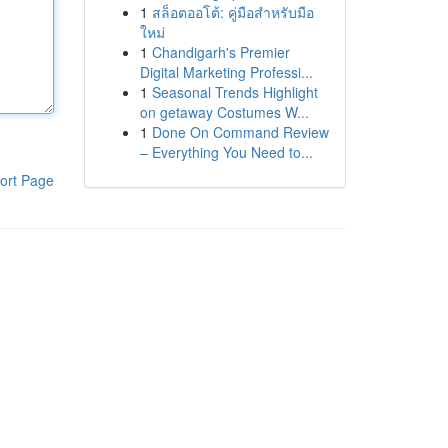
1
สล็อตออโต้: คู่มือสำหรับมือ
ใหม่
1
Chandigarh's Premier
Digital Marketing Professi...
1
Seasonal Trends Highlight
on getaway Costumes W...
1
Done On Command Review
– Everything You Need to...
ort Page