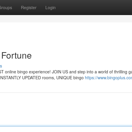
Groups
Register
Login
Fortune
s
 online bingo experience! JOIN US and step into a world of thrilling 
ONSTANTLY UPDATED rooms, UNIQUE bingo
https://www.bingoplus.co