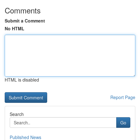
Comments
Submit a Comment
No HTML
HTML is disabled
Report Page
Search
Go
Published News