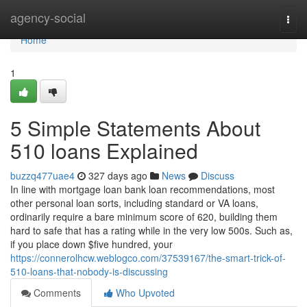
Home
agency-social
Togg
navi
Home
1
5 Simple Statements About
510 loans Explained
buzzq477uae4
327 days ago
News
Discuss
In line with mortgage loan bank loan recommendations, most
other personal loan sorts, including standard or VA loans,
ordinarily require a bare minimum score of 620, building them
hard to safe that has a rating while in the very low 500s. Such as,
if you place down $five hundred, your
https://connerolhcw.weblogco.com/37539167/the-smart-trick-of-
510-loans-that-nobody-is-discussing
Comments
Who Upvoted