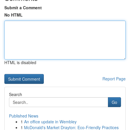
Submit a Comment
No HTML
HTML is disabled
Report Page
Search
Go
Published News
1
An office update in Wembley
1
McDonald's Market Drayton: Eco-Friendly Practices