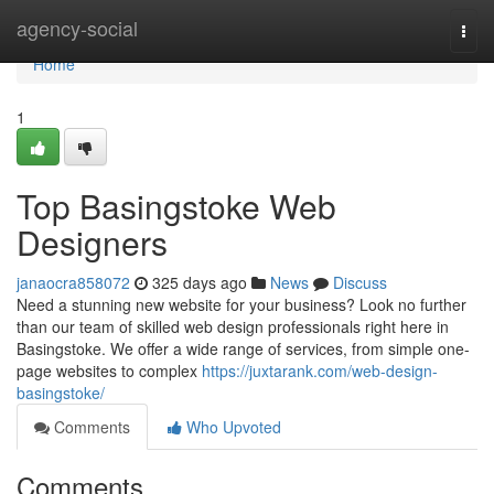
Home
agency-social
Togg
navi
Home
1
Top Basingstoke Web
Designers
janaocra858072
325 days ago
News
Discuss
Need a stunning new website for your business? Look no further
than our team of skilled web design professionals right here in
Basingstoke. We offer a wide range of services, from simple one-
page websites to complex
https://juxtarank.com/web-design-
basingstoke/
Comments
Who Upvoted
Comments