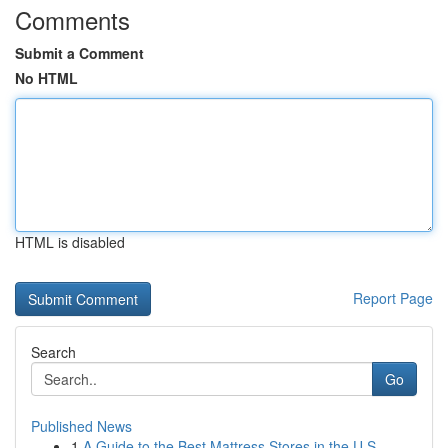
Comments
Submit a Comment
No HTML
HTML is disabled
Report Page
Search
Go
Published News
1
A Guide to the Best Mattress Stores in the U.S.