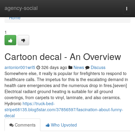
Home
agency-social
Togg
navi
Home
1
Cartoon decal - An Overview
antonior001wrl5
326 days ago
News
Discuss
Somewhere else, it really is popular for firefighters to respond to
healthcare calls. The impetus for this is the escalating demand in
health care emergencies and the numerous drop in fires.[seven]
Electrical radiant ground heating is suitable for all ground
coverings, from carpets to vinyl, laminate, and also ceramics.
Hydronic
https://truck-bed-
stripe68135.blog5star.com/37856597/fascination-about-funny-
decal
Comments
Who Upvoted