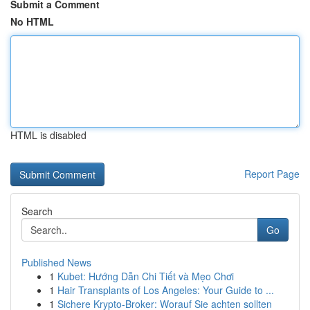
Submit a Comment
No HTML
HTML is disabled
Report Page
Search
Go
Published News
1
Kubet: Hướng Dẫn Chi Tiết và Mẹo Chơi
1
Hair Transplants of Los Angeles: Your Guide to ...
1
Sichere Krypto-Broker: Worauf Sie achten sollten