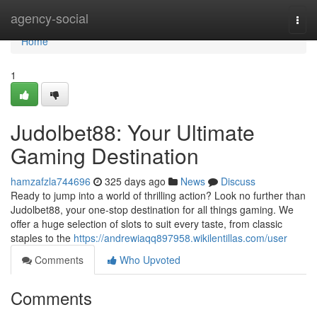
Home
agency-social
Togg
navi
Home
1
Judolbet88: Your Ultimate
Gaming Destination
hamzafzla744696
325 days ago
News
Discuss
Ready to jump into a world of thrilling action? Look no further than
Judolbet88, your one-stop destination for all things gaming. We
offer a huge selection of slots to suit every taste, from classic
staples to the
https://andrewiaqq897958.wikilentillas.com/user
Comments
Who Upvoted
Comments