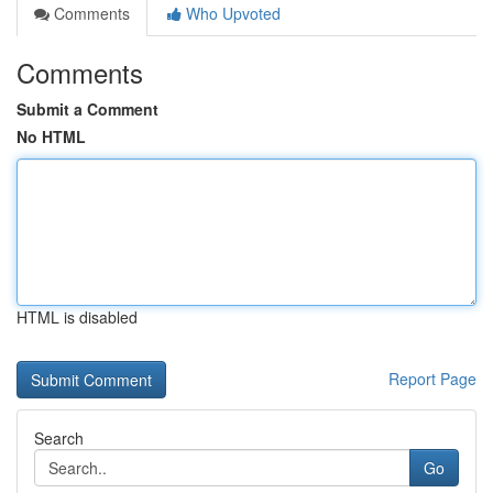
Comments
Who Upvoted
Comments
Submit a Comment
No HTML
HTML is disabled
Report Page
Search
Go