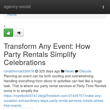
Home
agency-social
Togg
navi
Home
1
Transform Any Event: How
Party Rentals Simplify
Celebrations
ronaldvmxw326978
325 days ago
News
Discuss
Planning an event can be both exciting and overwhelming.
Handling everything from décor to activities can feel like a huge
task. That is where our party rental services at Party Time Rentals
come in to simplify the
https://royeiko503747.blog2freedom.com/37439757/make-any-
occasion-extraordinary-ways-party-rental-services-create-stress-
free-events