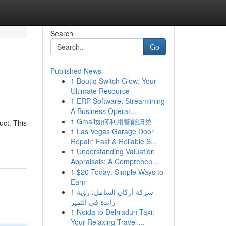
Search
Go
Published News
1
Boutiq Switch Glow: Your
Ultimate Resource
1
ERP Software: Streamlining
A Business Operat...
1
Gmail如何利用智能归类
ct. This
1
Las Vegas Garage Door
Repair: Fast & Reliable S...
1
Understanding Valuation
Appraisals: A Comprehen...
1
$20 Today: Simple Ways to
Earn
1
شركة أركان الشامل: رؤية
رائدة في التميز
1
Noida to Dehradun Taxi:
Your Relaxing Travel ...