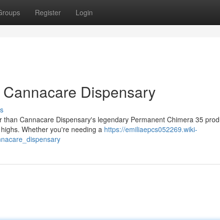
Groups
Register
Login
t Cannacare Dispensary
s
her than Cannacare Dispensary's legendary Permanent Chimera 35 produ
py highs. Whether you're needing a
https://emiliaepcs052269.wiki-
nnacare_dispensary