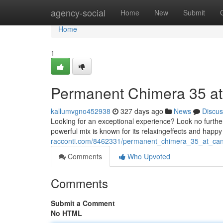
Home
agency-social
Home
New
Submit
Home
1
Permanent Chimera 35 a
kallumvgno452938
327 days ago
News
Discus
Looking for an exceptional experience? Look no furt
powerful mix is known for its relaxingeffects and hap
racconti.com/8462331/permanent_chimera_35_at_ca
Comments
Who Upvoted
Comments
Submit a Comment
No HTML