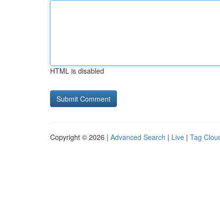
HTML is disabled
Copyright © 2026 |
Advanced Search
|
Live
|
Tag Clou