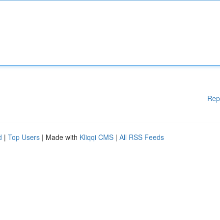
Rep
d
|
Top Users
| Made with
Kliqqi CMS
|
All RSS Feeds