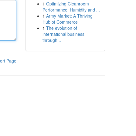
1
Optimizing Cleanroom
Performance: Humidity and ...
1
Army Market: A Thriving
Hub of Commerce
1
The evolution of
international business
through...
ort Page