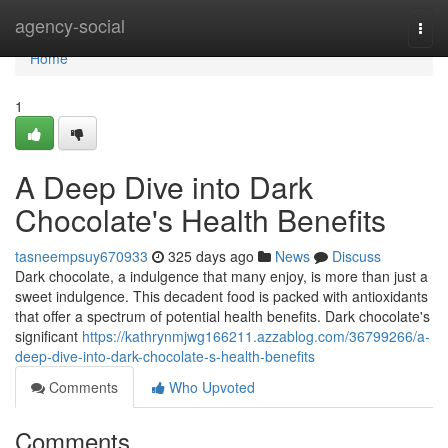
Home
agency-social
Togg
navi
Home
1
A Deep Dive into Dark
Chocolate's Health Benefits
tasneempsuy670933
325 days ago
News
Discuss
Dark chocolate, a indulgence that many enjoy, is more than just a
sweet indulgence. This decadent food is packed with antioxidants
that offer a spectrum of potential health benefits. Dark chocolate's
significant
https://kathrynmjwg166211.azzablog.com/36799266/a-
deep-dive-into-dark-chocolate-s-health-benefits
Comments
Who Upvoted
Comments