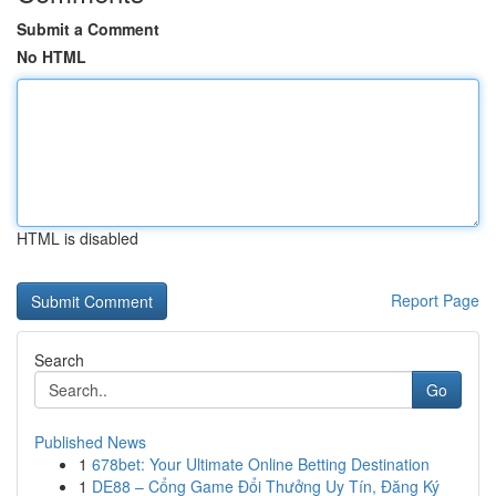
Submit a Comment
No HTML
HTML is disabled
Report Page
Search
Go
Published News
1
678bet: Your Ultimate Online Betting Destination
1
DE88 – Cổng Game Đổi Thưởng Uy Tín, Đăng Ký