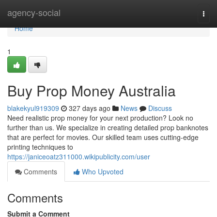
Home
agency-social
Togg
navi
Home
1
Buy Prop Money Australia
blakekyul919309
327 days ago
News
Discuss
Need realistic prop money for your next production? Look no
further than us. We specialize in creating detailed prop banknotes
that are perfect for movies. Our skilled team uses cutting-edge
printing techniques to
https://janiceoatz311000.wikipublicity.com/user
Comments
Who Upvoted
Comments
Submit a Comment