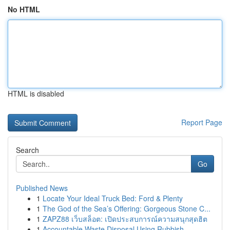
No HTML
HTML is disabled
Report Page
Search
Go
Published News
1
Locate Your Ideal Truck Bed: Ford & Plenty
1
The God of the Sea’s Offering: Gorgeous Stone C...
1
ZAPZ88 เว็บสล็อต: เปิดประสบการณ์ความสนุกสุดฮิต
1
Accountable Waste Disposal Using Rubbish