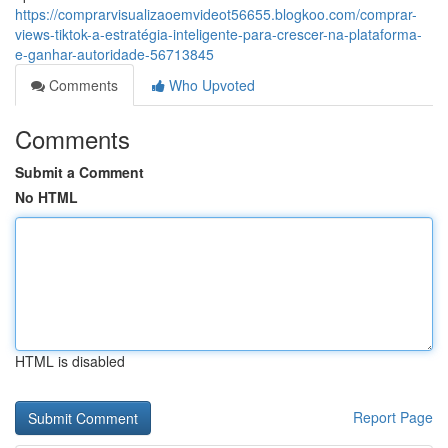
https://comprarvisualizaoemvideot56655.blogkoo.com/comprar-
views-tiktok-a-estratégia-inteligente-para-crescer-na-plataforma-
e-ganhar-autoridade-56713845
Comments
Who Upvoted
Comments
Submit a Comment
No HTML
HTML is disabled
Report Page