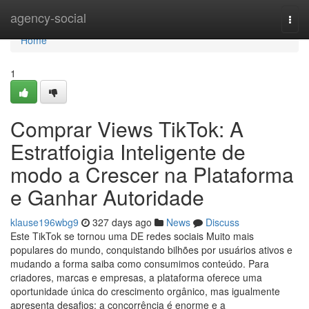
Home
agency-social
Togg
navi
Home
1
Comprar Views TikTok: A
Estratfoigia Inteligente de
modo a Crescer na Plataforma
e Ganhar Autoridade
klause196wbg9
327 days ago
News
Discuss
Este TikTok se tornou uma DE redes sociais Muito mais
populares do mundo, conquistando bilhões por usuários ativos e
mudando a forma saiba como consumimos conteúdo. Para
criadores, marcas e empresas, a plataforma oferece uma
oportunidade única do crescimento orgânico, mas igualmente
apresenta desafios: a concorrência é enorme e a