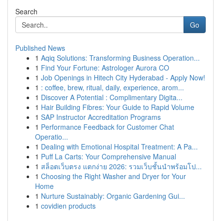
Search
Go
Published News
1
Aqiq Solutions: Transforming Business Operation...
1
Find Your Fortune: Astrologer Aurora CO
1
Job Openings in Hitech City Hyderabad - Apply Now!
1
: coffee, brew, ritual, daily, experience, arom...
1
Discover A Potential : Complimentary Digita...
1
Hair Building Fibres: Your Guide to Rapid Volume
1
SAP Instructor Accreditation Programs
1
Performance Feedback for Customer Chat
Operatio...
1
Dealing with Emotional Hospital Treatment: A Pa...
1
Puff La Carts: Your Comprehensive Manual
1
สล็อตเว็บตรง แตกง่าย 2026: รวมเว็บชั้นนำพร้อมโป...
1
Choosing the Right Washer and Dryer for Your
Home
1
Nurture Sustainably: Organic Gardening Gui...
1
covidien products