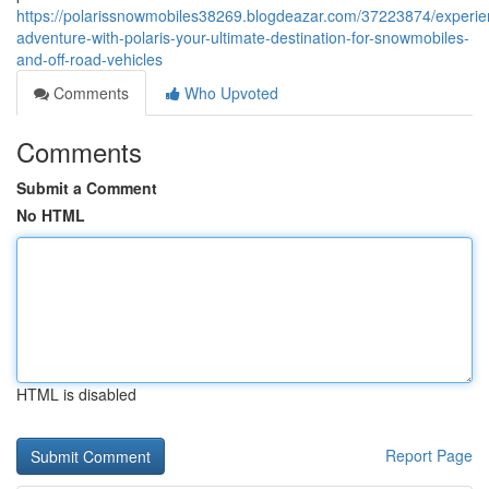
https://polarissnowmobiles38269.blogdeazar.com/37223874/experie
adventure-with-polaris-your-ultimate-destination-for-snowmobiles-
and-off-road-vehicles
Comments
Who Upvoted
Comments
Submit a Comment
No HTML
HTML is disabled
Report Page