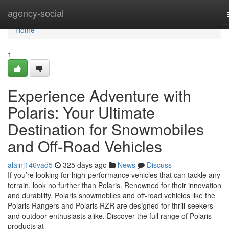
Home
agency-social
Home
1
Experience Adventure with
Polaris: Your Ultimate
Destination for Snowmobiles
and Off-Road Vehicles
alainj146vad5
325 days ago
News
Discuss
If you’re looking for high-performance vehicles that can tackle any
terrain, look no further than Polaris. Renowned for their innovation
and durability, Polaris snowmobiles and off-road vehicles like the
Polaris Rangers and Polaris RZR are designed for thrill-seekers
and outdoor enthusiasts alike. Discover the full range of Polaris
products at