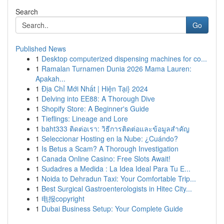
Search
Go
Published News
1
Desktop computerized dispensing machines for co...
1
Ramalan Turnamen Dunia 2026 Mama Lauren:
Apakah...
1
Địa Chỉ Mới Nhất | Hiện Tại} 2024
1
Delving into EE88: A Thorough Dive
1
Shopify Store: A Beginner's Guide
1
Tieflings: Lineage and Lore
1
baht333 ติดต่อเรา: วิธีการติดต่อและข้อมูลสำคัญ
1
Seleccionar Hosting en la Nube: ¿Cuándo?
1
Is Betus a Scam? A Thorough Investigation
1
Canada Online Casino: Free Slots Await!
1
Sudadres a Medida : La Idea Ideal Para Tu E...
1
Noida to Dehradun Taxi: Your Comfortable Trip...
1
Best Surgical Gastroenterologists in Hitec City...
1
电报copyright
1
Dubai Business Setup: Your Complete Guide