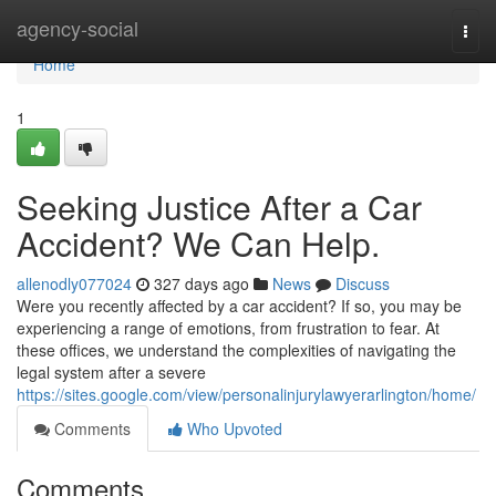
Home
agency-social
Togg
navi
Home
1
Seeking Justice After a Car
Accident? We Can Help.
allenodly077024
327 days ago
News
Discuss
Were you recently affected by a car accident? If so, you may be
experiencing a range of emotions, from frustration to fear. At
these offices, we understand the complexities of navigating the
legal system after a severe
https://sites.google.com/view/personalinjurylawyerarlington/home/
Comments
Who Upvoted
Comments