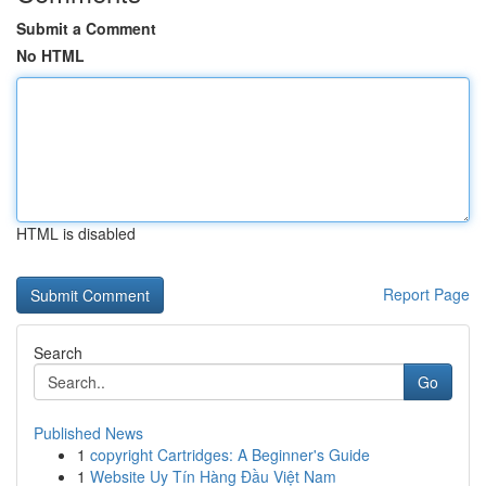
Submit a Comment
No HTML
HTML is disabled
Report Page
Search
Go
Published News
1
copyright Cartridges: A Beginner's Guide
1
Website Uy Tín Hàng Đầu Việt Nam