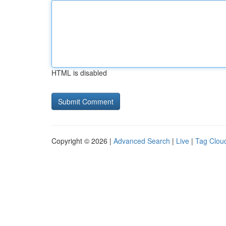
HTML is disabled
Copyright © 2026 |
Advanced Search
|
Live
|
Tag Clou