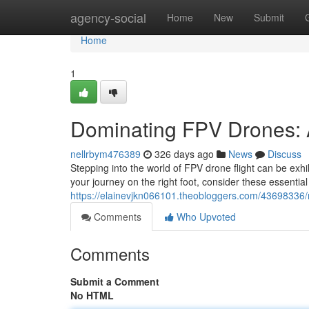
Home
agency-social
Home
New
Submit
Home
1
Dominating FPV Drones: 
nellrbym476389
326 days ago
News
Discuss
Stepping into the world of FPV drone flight can be exhil
your journey on the right foot, consider these essential 
https://elainevjkn066101.theobloggers.com/43698336/ma
Comments
Who Upvoted
Comments
Submit a Comment
No HTML