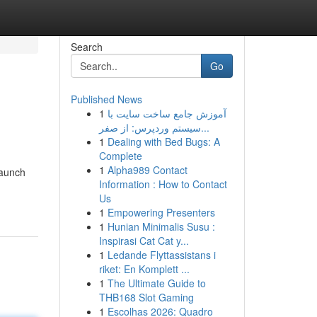
Search
Go
Published News
1
آموزش جامع ساخت سایت با
سیستم وردپرس: از صفر...
1
Dealing with Bed Bugs: A
Complete
1
Alpha989 Contact
launch
Information : How to Contact
Us
1
Empowering Presenters
1
Hunian Minimalis Susu :
Inspirasi Cat Cat y...
1
Ledande Flyttassistans i
riket: En Komplett ...
1
The Ultimate Guide to
THB168 Slot Gaming
1
Escolhas 2026: Quadro