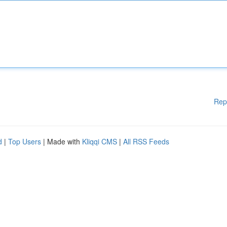
Rep
d
|
Top Users
| Made with
Kliqqi CMS
|
All RSS Feeds