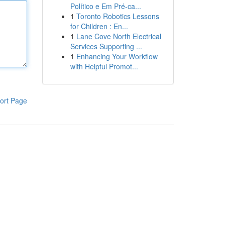
Político e Em Pré-ca...
1
Toronto Robotics Lessons
for Children : En...
1
Lane Cove North Electrical
Services Supporting ...
1
Enhancing Your Workflow
with Helpful Promot...
ort Page