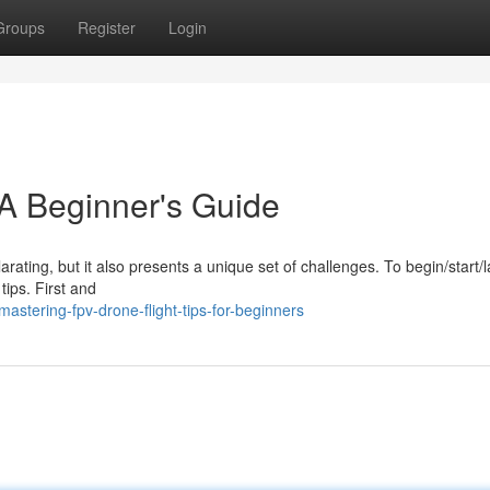
Groups
Register
Login
A Beginner's Guide
arating, but it also presents a unique set of challenges. To begin/start/
tips. First and
stering-fpv-drone-flight-tips-for-beginners