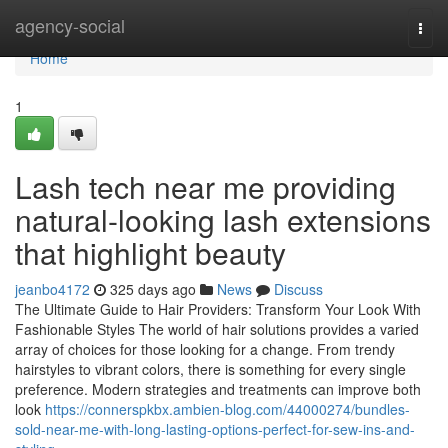
Home
agency-social
Togg
navi
Home
1
Lash tech near me providing
natural-looking lash extensions
that highlight beauty
jeanbo4172
325 days ago
News
Discuss
The Ultimate Guide to Hair Providers: Transform Your Look With
Fashionable Styles The world of hair solutions provides a varied
array of choices for those looking for a change. From trendy
hairstyles to vibrant colors, there is something for every single
preference. Modern strategies and treatments can improve both
look
https://connerspkbx.ambien-blog.com/44000274/bundles-
sold-near-me-with-long-lasting-options-perfect-for-sew-ins-and-