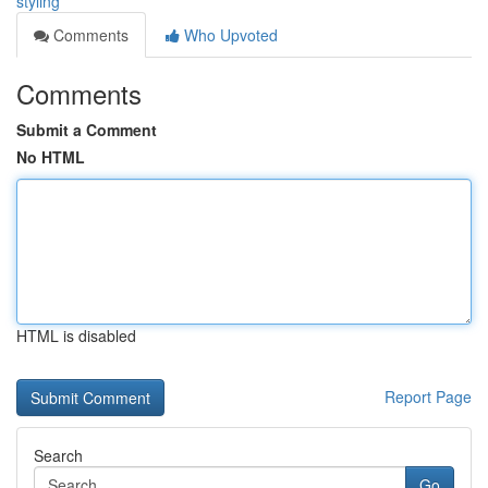
styling
Comments
Who Upvoted
Comments
Submit a Comment
No HTML
HTML is disabled
Report Page
Search
Go