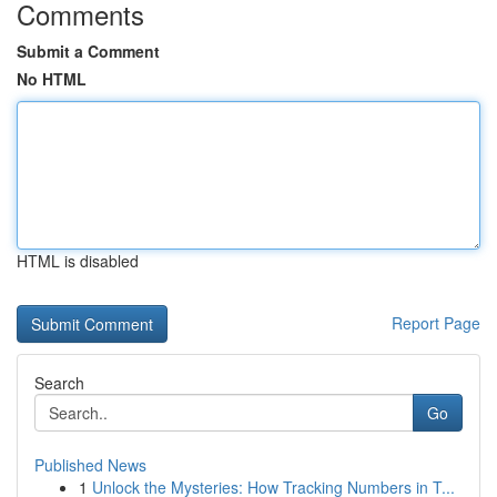
Comments
Submit a Comment
No HTML
HTML is disabled
Report Page
Search
Go
Published News
1
Unlock the Mysteries: How Tracking Numbers in T...