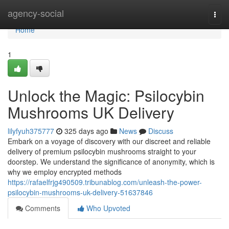
Home
agency-social
Togg
navi
Home
1
Unlock the Magic: Psilocybin
Mushrooms UK Delivery
lilyfyuh375777
325 days ago
News
Discuss
Embark on a voyage of discovery with our discreet and reliable
delivery of premium psilocybin mushrooms straight to your
doorstep. We understand the significance of anonymity, which is
why we employ encrypted methods
https://rafaelfrjg490509.tribunablog.com/unleash-the-power-
psilocybin-mushrooms-uk-delivery-51637846
Comments
Who Upvoted