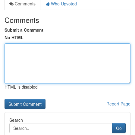
Comments
Who Upvoted
Comments
Submit a Comment
No HTML
HTML is disabled
Report Page
Search
Go