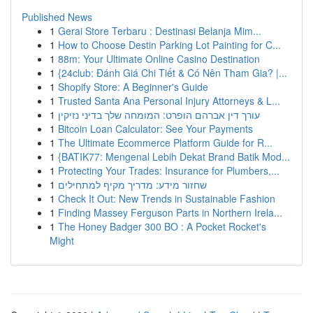
Published News
1
Gerai Store Terbaru : Destinasi Belanja Mim...
1
How to Choose Destin Parking Lot Painting for C...
1
88m: Your Ultimate Online Casino Destination
1
{24club: Đánh Giá Chi Tiết & Có Nên Tham Gia? |...
1
Shopify Store: A Beginner's Guide
1
Trusted Santa Ana Personal Injury Attorneys & L...
1
עורך דין אברהם הופרט: המומחה שלך בדיני נזיקין
1
Bitcoin Loan Calculator: See Your Payments
1
The Ultimate Ecommerce Platform Guide for R...
1
{BATIK77: Mengenal Lebih Dekat Brand Batik Mod...
1
Protecting Your Trades: Insurance for Plumbers,...
1
שחזור מידע: מדריך מקיף למתחילים
1
Check It Out: New Trends in Sustainable Fashion
1
Finding Massey Ferguson Parts in Northern Irela...
1
The Honey Badger 300 BO : A Pocket Rocket's
Might