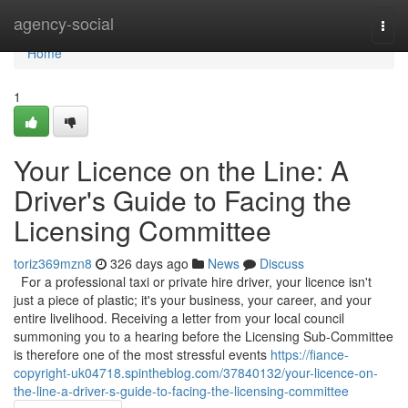
Home
agency-social
Togg
navi
Home
1
Your Licence on the Line: A
Driver's Guide to Facing the
Licensing Committee
toriz369mzn8
326 days ago
News
Discuss
For a professional taxi or private hire driver, your licence isn't
just a piece of plastic; it's your business, your career, and your
entire livelihood. Receiving a letter from your local council
summoning you to a hearing before the Licensing Sub-Committee
is therefore one of the most stressful events
https://fiance-
copyright-uk04718.spintheblog.com/37840132/your-licence-on-
the-line-a-driver-s-guide-to-facing-the-licensing-committee