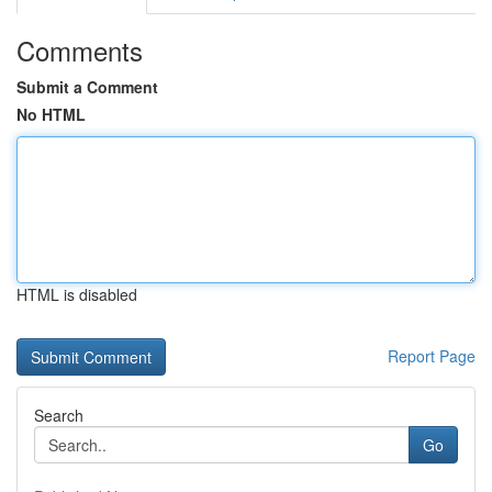
Comments
Submit a Comment
No HTML
HTML is disabled
Report Page
Search
Go