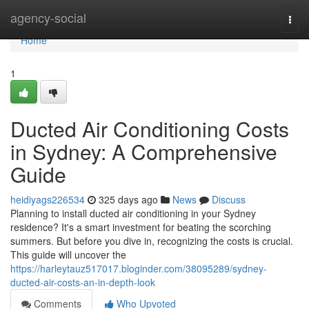
Home
agency-social
Togg
navi
Home
1
Ducted Air Conditioning Costs
in Sydney: A Comprehensive
Guide
heidiyags226534
325 days ago
News
Discuss
Planning to install ducted air conditioning in your Sydney
residence? It's a smart investment for beating the scorching
summers. But before you dive in, recognizing the costs is crucial.
This guide will uncover the
https://harleytauz517017.bloginder.com/38095289/sydney-
ducted-air-costs-an-in-depth-look
Comments
Who Upvoted