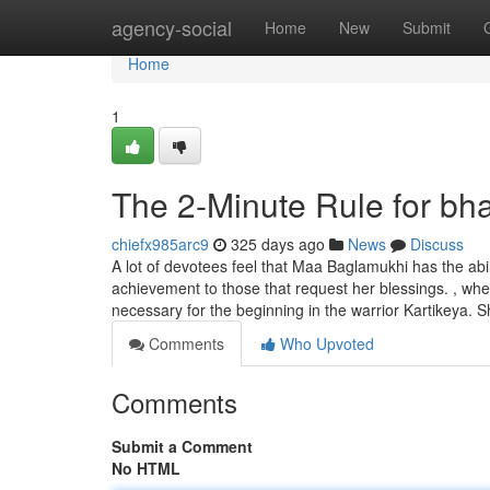
Home
agency-social
Home
New
Submit
Home
1
The 2-Minute Rule for bha
chiefx985arc9
325 days ago
News
Discuss
A lot of devotees feel that Maa Baglamukhi has the ab
achievement to those that request her blessings. , wh
necessary for the beginning in the warrior Kartikeya. S
Comments
Who Upvoted
Comments
Submit a Comment
No HTML