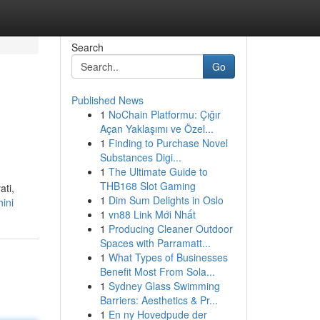
Search
Go
Published News
1
NoChain Platformu: Çığır
Açan Yaklaşımı ve Özel...
1
Finding to Purchase Novel
Substances Digi...
1
The Ultimate Guide to
THB168 Slot Gaming
ati,
1
Dim Sum Delights in Oslo
hini
1
vn88 Link Mới Nhất
1
Producing Cleaner Outdoor
Spaces with Parramatt...
1
What Types of Businesses
Benefit Most From Sola...
1
Sydney Glass Swimming
Barriers: Aesthetics & Pr...
1
En ny Hovedpude der