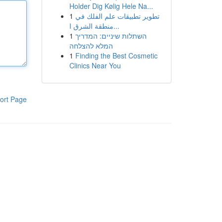
Holder Dig Kølig Hele Na...
1
تطوير تطبيقات علم الفلك في
منطقة الشرق ا...
1
השתלות שיניים: המדריך
המלא להצלחה
1
Finding the Best Cosmetic
Clinics Near You
ort Page