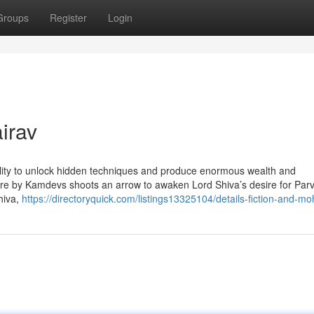
Groups
Register
Login
irav
ility to unlock hidden techniques and produce enormous wealth and
ere by Kamdevs shoots an arrow to awaken Lord Shiva’s desire for Parv
hiva,
https://directoryquick.com/listings13325104/details-fiction-and-mo