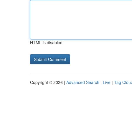
HTML is disabled
Copyright © 2026 |
Advanced Search
|
Live
|
Tag Clou