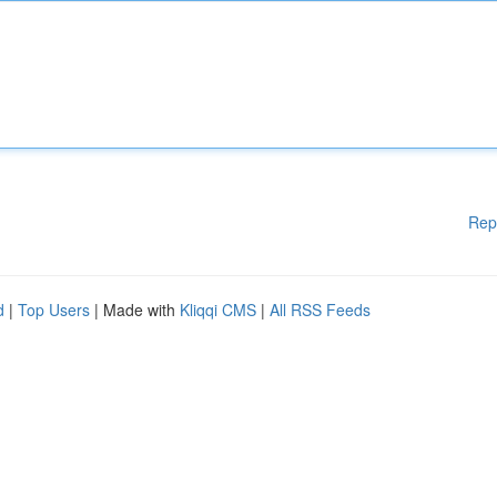
Rep
d
|
Top Users
| Made with
Kliqqi CMS
|
All RSS Feeds