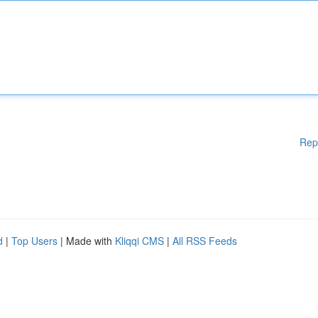
Rep
d
|
Top Users
| Made with
Kliqqi CMS
|
All RSS Feeds