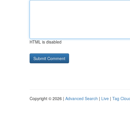
HTML is disabled
Copyright © 2026 |
Advanced Search
|
Live
|
Tag Clou