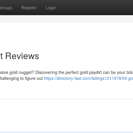
Groups
Register
Login
rt Reviews
elusive gold nugget? Discovering the perfect gold paydirt can be your tick
hallenging to figure out
https://directory-fast.com/listings1211978/hit-go