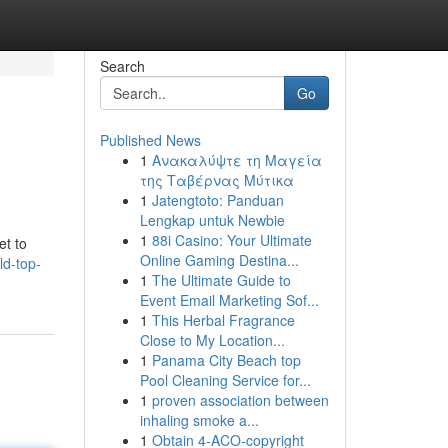
Search
Go
Published News
1
Ανακαλύψτε τη Μαγεία
της Ταβέρνας Μύτικα
1
Jatengtoto: Panduan
Lengkap untuk Newbie
1
88i Casino: Your Ultimate
et to
Online Gaming Destina...
ld-top-
1
The Ultimate Guide to
Event Email Marketing Sof...
1
This Herbal Fragrance
Close to My Location...
1
Panama City Beach top
Pool Cleaning Service for...
1
proven association between
inhaling smoke a...
1
Obtain 4-ACO-copyright