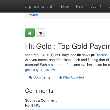
Home
agency-social
Home
New
Submit
Home
1
Hit Gold : Top Gold Paydi
saadtrco394316
326 days ago
News
Discuss
Are you fantasizing of striking it rich and finding that 
treasure! With a plethora of options available, can be c
gold-paydirt-reviews
Comments
Who Upvoted
Comments
Submit a Comment
No HTML