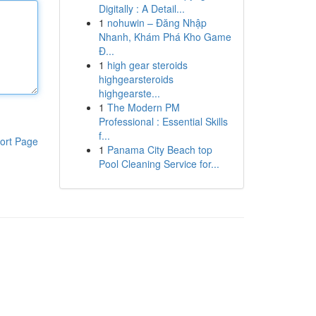
Digitally : A Detail...
1
nohuwin – Đăng Nhập
Nhanh, Khám Phá Kho Game
Đ...
1
high gear steroids
highgearsteroids
highgearste...
1
The Modern PM
Professional : Essential Skills
f...
ort Page
1
Panama City Beach top
Pool Cleaning Service for...