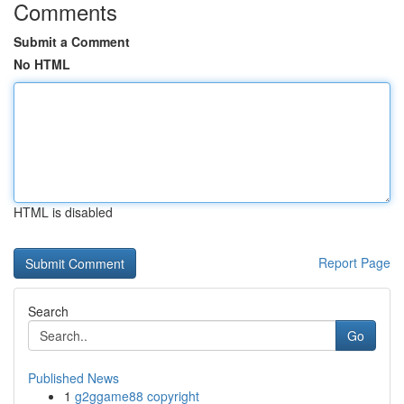
Comments
Submit a Comment
No HTML
HTML is disabled
Report Page
Search
Go
Published News
1
g2ggame88 copyright