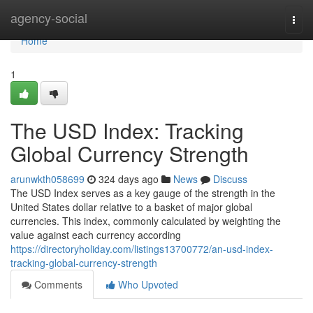
Home
agency-social
Togg
navi
Home
1
The USD Index: Tracking
Global Currency Strength
arunwkth058699
324 days ago
News
Discuss
The USD Index serves as a key gauge of the strength in the
United States dollar relative to a basket of major global
currencies. This index, commonly calculated by weighting the
value against each currency according
https://directoryholiday.com/listings13700772/an-usd-index-
tracking-global-currency-strength
Comments
Who Upvoted