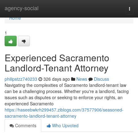
Home
agency-social
Togg
navi
Home
1
Experienced Sacramento
Landlord-Tenant Attorney
philipstzz740233
326 days ago
News
Discuss
Navigating the complexities of Sacramento landlord-tenant law
can be a challenging process. Whether you're a landlord, facing
issues such as disputes or seeking to enforce your rights, an
experienced Sacramento
https://haseebwkrh299457.ziblogs.com/37577906/seasoned-
sacramento-landlord-tenant-attorney
Comments
Who Upvoted