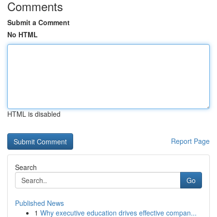
Comments
Submit a Comment
No HTML
HTML is disabled
Report Page
Search
Go
Published News
1
Why executive education drives effective compan...