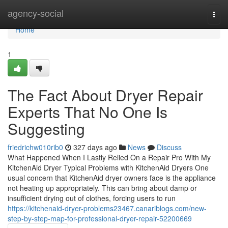
Home
agency-social
Togg
navi
Home
1
The Fact About Dryer Repair
Experts That No One Is
Suggesting
friedrichw010rib0
327 days ago
News
Discuss
What Happened When I Lastly Relied On a Repair Pro With My
KitchenAid Dryer Typical Problems with KitchenAid Dryers One
usual concern that KitchenAid dryer owners face is the appliance
not heating up appropriately. This can bring about damp or
insufficient drying out of clothes, forcing users to run
https://kitchenaid-dryer-problems23467.canariblogs.com/new-
step-by-step-map-for-professional-dryer-repair-52200669