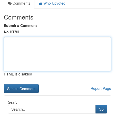
Comments
Who Upvoted
Comments
Submit a Comment
No HTML
HTML is disabled
Report Page
Search
Go