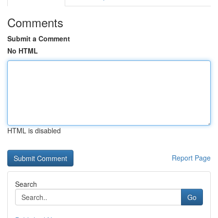
Comments
Submit a Comment
No HTML
HTML is disabled
Report Page
Search
Go