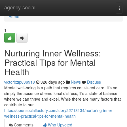
Home
agency-social
Togg
navi
Home
1
Nurturing Inner Wellness:
Practical Tips for Mental
Health
victorbzip636918
326 days ago
News
Discuss
Mental well-being is a path that requires consistent care. It's not
simply the absence of emotional distress; it's a state of balance
where we can thrive and excel. While there are many factors that
contribute to our
https://opensocialfactory.com/story22713134/nurturing-inner-
wellness-practical-tips-for-mental-health
Comments
Who Upvoted