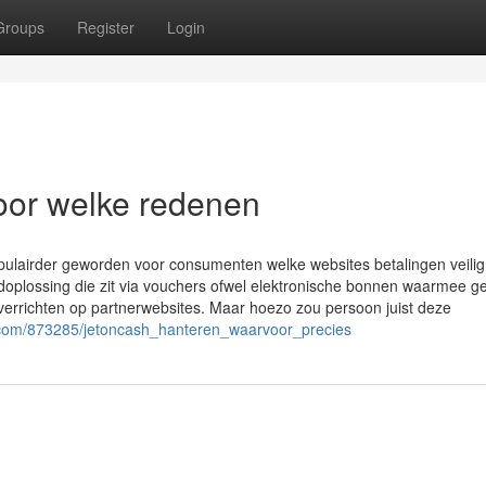
Groups
Register
Login
oor welke redenen
opulairder geworden voor consumenten welke websites betalingen veilig
plossing die zit via vouchers ofwel elektronische bonnen waarmee ge
errichten op partnerwebsites. Maar hoezo zou persoon juist deze
er.com/873285/jetoncash_hanteren_waarvoor_precies