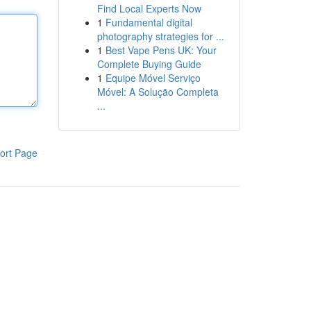
Find Local Experts Now
1
Fundamental digital
photography strategies for ...
1
Best Vape Pens UK: Your
Complete Buying Guide
1
Equipe Móvel Serviço
Móvel: A Solução Completa
...
ort Page