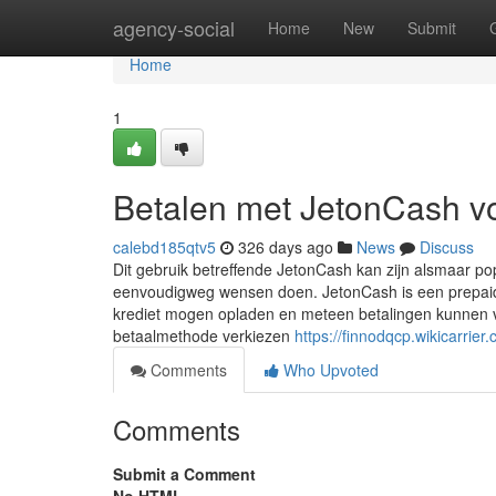
Home
agency-social
Home
New
Submit
Home
1
Betalen met JetonCash v
calebd185qtv5
326 days ago
News
Discuss
Dit gebruik betreffende JetonCash kan zijn alsmaar p
eenvoudigweg wensen doen. JetonCash is een prepaido
krediet mogen opladen en meteen betalingen kunnen v
betaalmethode verkiezen
https://finnodqcp.wikicarri
Comments
Who Upvoted
Comments
Submit a Comment