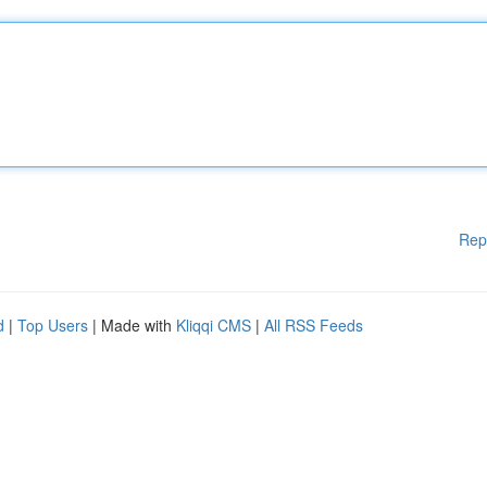
Rep
d
|
Top Users
| Made with
Kliqqi CMS
|
All RSS Feeds