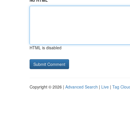
No HTML
HTML is disabled
Copyright © 2026 |
Advanced Search
|
Live
|
Tag Clou