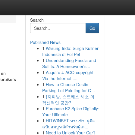
Search
Go
Published News
1
Warung Indo: Surga Kuliner
Indonesia di Poi Pet
1
Understanding Fascia and
Soffits: A Homeowner's...
1
Acquire 4-ACO-copyright
 en
Via the Internet :...
bruikers
1
How to Choose Destin
Parking Lot Painting for Q...
1
{지피방, 스트레스 해소 의
혁신적인 공간?
1
Purchase K2 Spice Digitally:
Your Ultimate ...
1
HITWINBET ทางเข้า: คู่มือ
ฉบับสมบูรณ์สำหรับผู้เล...
1
Need to Unlock Your Car?