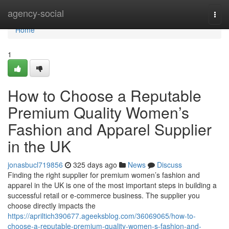
Home
agency-social
Togg
navi
Home
1
How to Choose a Reputable
Premium Quality Women’s
Fashion and Apparel Supplier
in the UK
jonasbucl719856
325 days ago
News
Discuss
Finding the right supplier for premium women’s fashion and
apparel in the UK is one of the most important steps in building a
successful retail or e-commerce business. The supplier you
choose directly impacts the
https://apriltich390677.ageeksblog.com/36069065/how-to-
choose-a-reputable-premium-quality-women-s-fashion-and-