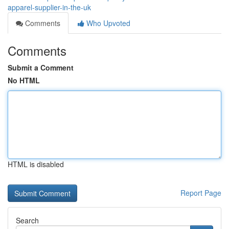
apparel-supplier-in-the-uk
Comments
Who Upvoted
Comments
Submit a Comment
No HTML
HTML is disabled
Report Page
Search