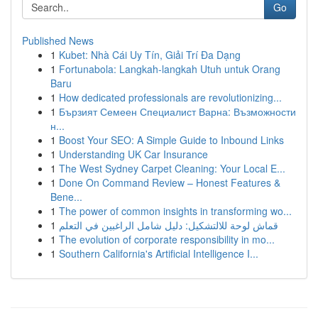
Go
Published News
1
Kubet: Nhà Cái Uy Tín, Giải Trí Đa Dạng
1
Fortunabola: Langkah-langkah Utuh untuk Orang
Baru
1
How dedicated professionals are revolutionizing...
1
Бързият Семеен Специалист Варна: Възможности
н...
1
Boost Your SEO: A Simple Guide to Inbound Links
1
Understanding UK Car Insurance
1
The West Sydney Carpet Cleaning: Your Local E...
1
Done On Command Review – Honest Features &
Bene...
1
The power of common insights in transforming wo...
1
قماش لوحة للالتشكيل: دليل شامل الراغبين في التعلم
1
The evolution of corporate responsibility in mo...
1
Southern California's Artificial Intelligence I...