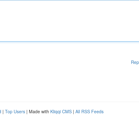
Rep
d
|
Top Users
| Made with
Kliqqi CMS
|
All RSS Feeds