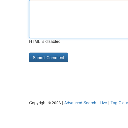
HTML is disabled
Copyright © 2026 |
Advanced Search
|
Live
|
Tag Clou