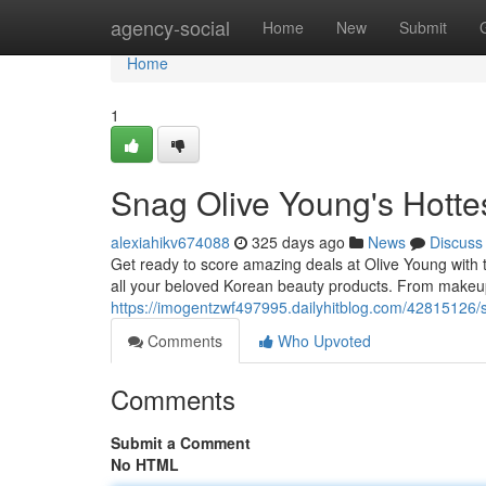
Home
agency-social
Home
New
Submit
Home
1
Snag Olive Young's Hott
alexiahikv674088
325 days ago
News
Discuss
Get ready to score amazing deals at Olive Young with 
all your beloved Korean beauty products. From makeup
https://imogentzwf497995.dailyhitblog.com/42815126/
Comments
Who Upvoted
Comments
Submit a Comment
No HTML