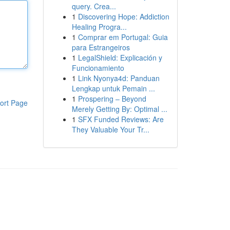
query. Crea...
1
Discovering Hope: Addiction
Healing Progra...
1
Comprar em Portugal: Guia
para Estrangeiros
1
LegalShield: Explicación y
Funcionamiento
1
Link Nyonya4d: Panduan
Lengkap untuk Pemain ...
1
Prospering – Beyond
ort Page
Merely Getting By: Optimal ...
1
SFX Funded Reviews: Are
They Valuable Your Tr...