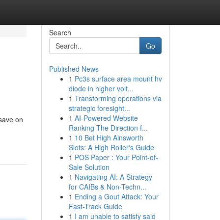
Search
Go
Published News
1
Pc3s surface area mount hv
diode in higher volt...
1
Transforming operations via
strategic foresight...
1
AI-Powered Website
 save on
Ranking The Direction f...
1
10 Bet High Ainsworth
Slots: A High Roller's Guide
1
POS Paper : Your Point-of-
Sale Solution
1
Navigating AI: A Strategy
for CAIBs & Non-Techn...
1
Ending a Gout Attack: Your
Fast-Track Guide
1
I am unable to satisfy said