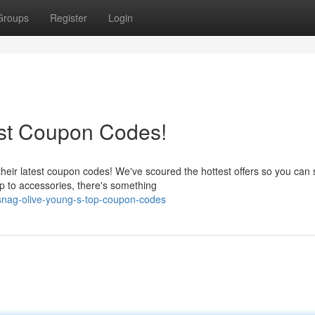
Groups
Register
Login
est Coupon Codes!
their latest coupon codes! We've scoured the hottest offers so you can
 to accessories, there's something
snag-olive-young-s-top-coupon-codes