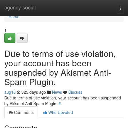
Home
agency-social
Togg
navi
Home
1
Due to terms of use violation,
your account has been
suspended by Akismet Anti-
Spam Plugin.
aug16
325 days ago
News
Discuss
Due to terms of use violation, your account has been suspended
by Akismet Anti-Spam Plugin.
#
Comments
Who Upvoted
Comments