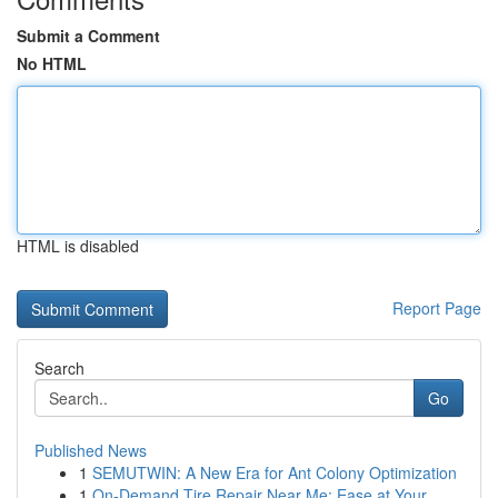
Submit a Comment
No HTML
HTML is disabled
Report Page
Search
Go
Published News
1
SEMUTWIN: A New Era for Ant Colony Optimization
1
On-Demand Tire Repair Near Me: Ease at Your