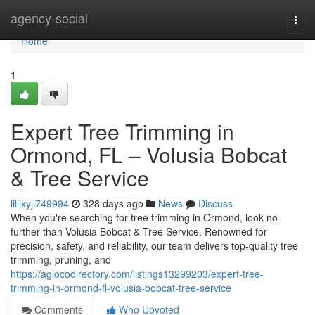
Home
agency-social
Togg
navi
Home
1
Expert Tree Trimming in
Ormond, FL – Volusia Bobcat
& Tree Service
lillixyjl749994
328 days ago
News
Discuss
When you're searching for tree trimming in Ormond, look no
further than Volusia Bobcat & Tree Service. Renowned for
precision, safety, and reliability, our team delivers top-quality tree
trimming, pruning, and
https://aglocodirectory.com/listings13299203/expert-tree-
trimming-in-ormond-fl-volusia-bobcat-tree-service
Comments
Who Upvoted