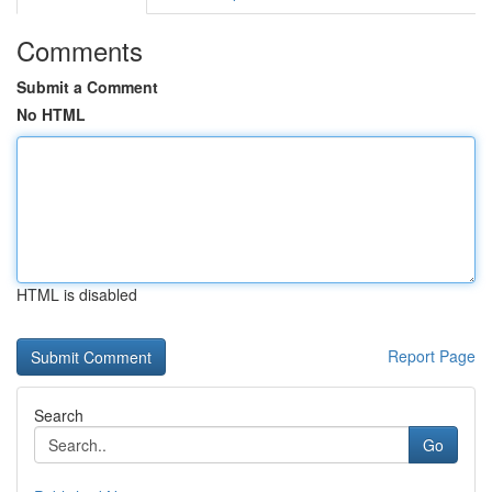
Comments
Submit a Comment
No HTML
HTML is disabled
Report Page
Search
Go