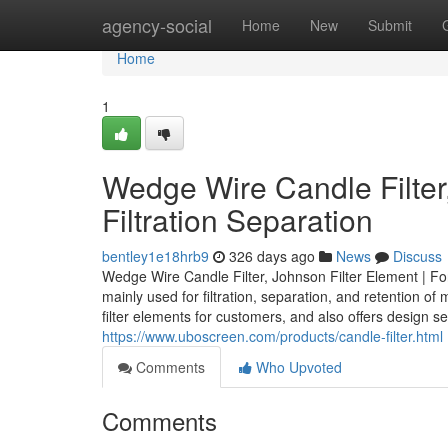
Home
agency-social
Home
New
Submit
Home
1
Wedge Wire Candle Filter,
Filtration Separation
bentley1e18hrb9
326 days ago
News
Discuss
Wedge Wire Candle Filter, Johnson Filter Element | For
mainly used for filtration, separation, and retention 
filter elements for customers, and also offers design se
https://www.uboscreen.com/products/candle-filter.html
Comments
Who Upvoted
Comments