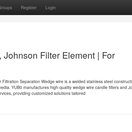
Groups
Register
Login
 Johnson Filter Element | For
 Filtration Separation Wedge wire is a welded stainless steel construct
of media. YUB0 manufactures high-quality wedge wire candle filters and 
rvices, providing customized solutions tailored