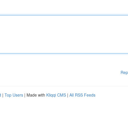
Rep
d
|
Top Users
| Made with
Kliqqi CMS
|
All RSS Feeds