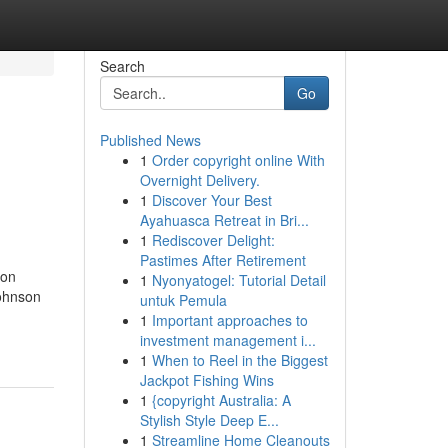
Search
Go
Published News
1
Order copyright online With
Overnight Delivery.
1
Discover Your Best
Ayahuasca Retreat in Bri...
1
Rediscover Delight:
Pastimes After Retirement
ion
1
Nyonyatogel: Tutorial Detail
Johnson
untuk Pemula
1
Important approaches to
investment management i...
1
When to Reel in the Biggest
Jackpot Fishing Wins
1
{copyright Australia: A
Stylish Style Deep E...
1
Streamline Home Cleanouts