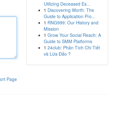
Utilizing Deceased Es...
1
Discovering Worth: The
Guide to Application Pro...
1
RNG999: Our History and
Mission
1
Grow Your Social Reach: A
Guide to SMM Platforms
1
24club: Phân Tích Chi Tiết
và Lừa Đảo ?
ort Page