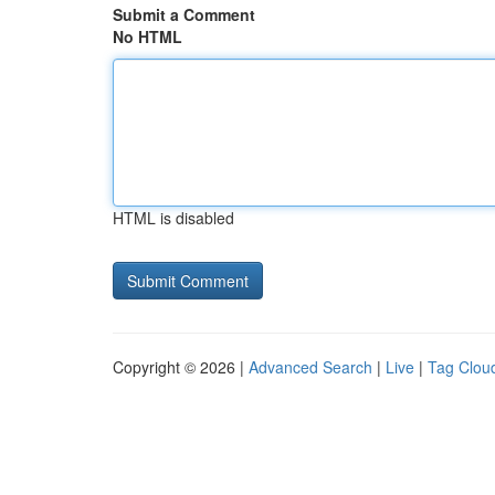
Submit a Comment
No HTML
HTML is disabled
Copyright © 2026 |
Advanced Search
|
Live
|
Tag Clou