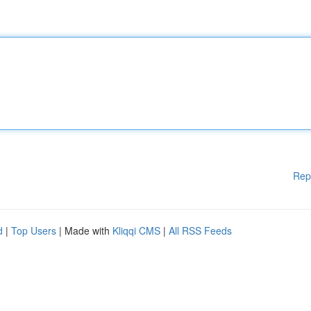
Rep
d
|
Top Users
| Made with
Kliqqi CMS
|
All RSS Feeds