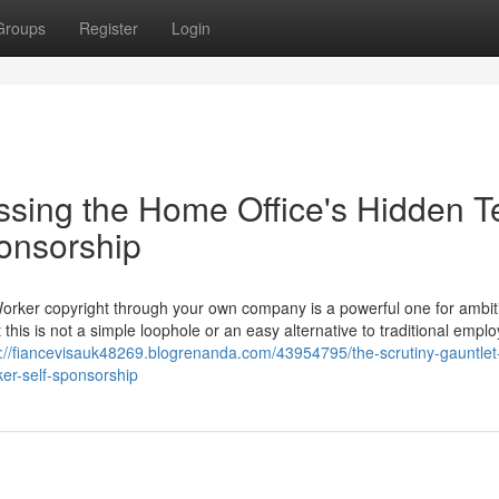
Groups
Register
Login
ssing the Home Office's Hidden T
ponsorship
Worker copyright through your own company is a powerful one for ambit
 this is not a simple loophole or an easy alternative to traditional empl
s://fiancevisauk48269.blogrenanda.com/43954795/the-scrutiny-gauntlet
ker-self-sponsorship