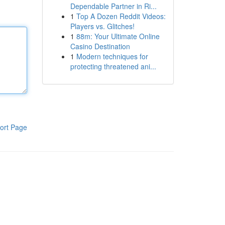
Dependable Partner in Ri...
1
Top A Dozen Reddit Videos:
Players vs. Glitches!
1
88m: Your Ultimate Online
Casino Destination
1
Modern techniques for
protecting threatened ani...
ort Page