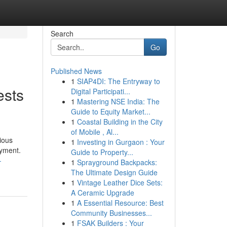
Search
Go
Published News
1
SIAP4DI: The Entryway to
ests
Digital Participati...
1
Mastering NSE India: The
Guide to Equity Market...
1
Coastal Building in the City
of Mobile , Al...
ious
1
Investing in Gurgaon : Your
oyment.
Guide to Property...
-
1
Sprayground Backpacks:
The Ultimate Design Guide
1
Vintage Leather Dice Sets:
A Ceramic Upgrade
1
A Essential Resource: Best
Community Businesses...
1
FSAK Builders : Your