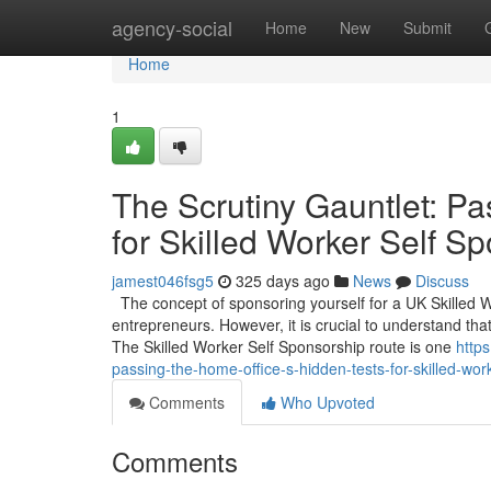
Home
agency-social
Home
New
Submit
Home
1
The Scrutiny Gauntlet: Pa
for Skilled Worker Self S
jamest046fsg5
325 days ago
News
Discuss
The concept of sponsoring yourself for a UK Skilled 
entrepreneurs. However, it is crucial to understand that
The Skilled Worker Self Sponsorship route is one
http
passing-the-home-office-s-hidden-tests-for-skilled-wor
Comments
Who Upvoted
Comments