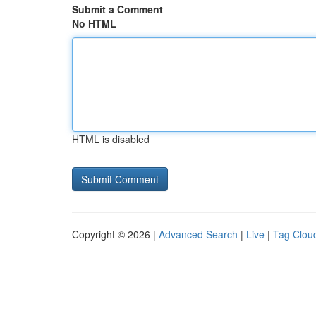
Submit a Comment
No HTML
HTML is disabled
Copyright © 2026 |
Advanced Search
|
Live
|
Tag Clou