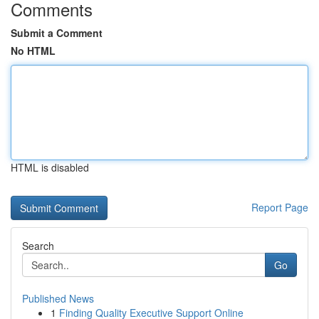
Comments
Submit a Comment
No HTML
HTML is disabled
Report Page
Search
Go
Published News
1
Finding Quality Executive Support Online