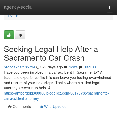
Home
agency-social
Togg
navi
Home
1
Seeking Legal Help After a
Sacramento Car Crash
brendaxnsr105794
329 days ago
News
Discuss
Have you been involved in a car accident in Sacramento? A
traumatic experience like this can leave you feeling overwhelmed
and unsure of your next steps. That's where a skilled legal
attorney arrives in to help. A
https://ambergglq860000.blogdiloz.com/36170765/sacramento-
car-accident-attorney
Comments
Who Upvoted